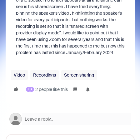
of the speaker no longer appears at all and all one can
see is his shared screen . I have tried everything:
pinning the speaker's video , highlighting the speaker's
video for every participants.. but nothing works. the
recording is set so that it is "shared screen with
provider display mode". I would like to point out that I
have been using Zoom for several years and that this is
the first time that this has happened to me but now this
problem has lasted since January/February 2024
Video
Recordings
Screen sharing
2 people like this
A
B