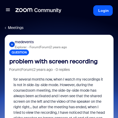
Login
Meetings
medevents
M
Explorer
Forum|Forum|2 years ago
QUESTION
problem with screen recording
Forum|Forum|2 years ago
0 replies
for several months now, when I watch my recordings it
is not in side-by-side mode. However, during the
course/zoom meeting, the side-by-side mode has
always been activated and I even see that the shared
screen on the left and the video of the speaker on the
right right... but after the meeting has ended, when I
tried to view the recording, I have noticed that the head