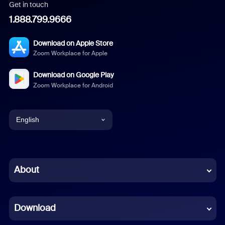
Get in touch
1.888.799.9666
Download on Apple Store
Zoom Workplace for Apple
Download on Google Play
Zoom Workplace for Android
English
English
Chinese (Simplified)
About
Dutch
Download
French