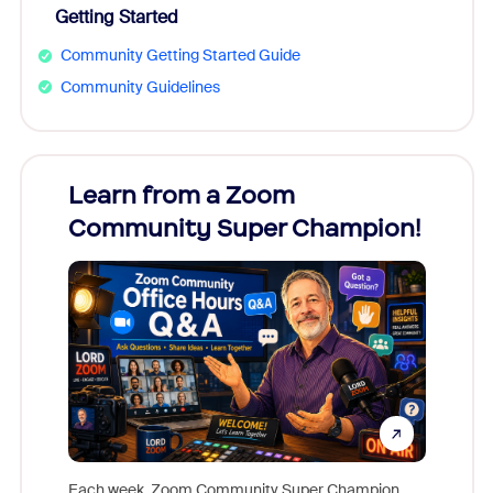
Getting Started
Community Getting Started Guide
Community Guidelines
Learn from a Zoom
Zoom
Community Super Champion!
Micr
Mon
Each week, Zoom Community Super Champion,