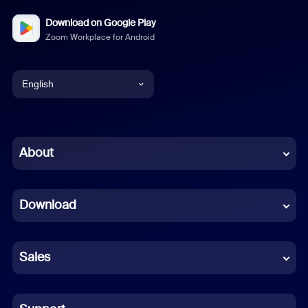
Download on Google Play
Zoom Workplace for Android
English
English
Chinese (Simplified)
About
Dutch
Download
French
German
Sales
Indonesian
Italian