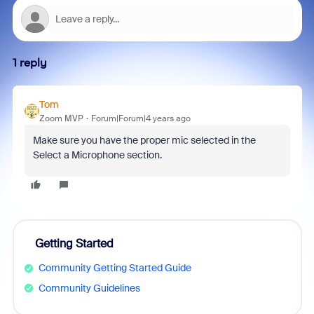
1 reply
Tom
Zoom MVP
Forum|Forum|4 years ago
Make sure you have the proper mic selected in the
Select a Microphone section.
Getting Started
Community Getting Started Guide
Community Guidelines