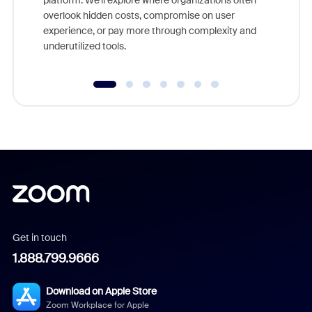
platform. We'll explore where organizations often
overlook hidden costs, compromise on user
experience, or pay more through complexity and
underutilized tools.
Get in touch
1.888.799.9666
Download on Apple Store
Zoom Workplace for Apple