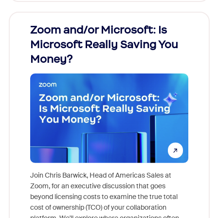
Zoom and/or Microsoft: Is
Fraud
Microsoft Really Saving You
Zoom
Money?
Join Chris Barwick, Head of Americas Sales at
Zoom, for an executive discussion that goes
As part o
beyond licensing costs to examine the true total
and deep
cost of ownership (TCO) of your collaboration
else, rig