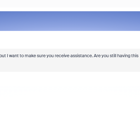
, but I want to make sure you receive assistance. Are you still having this