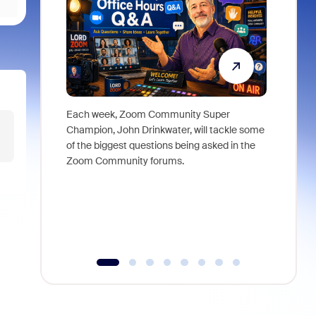
Each week, Zoom Community Super
Join Chri
Champion, John Drinkwater, will tackle some
at Zoom, 
of the biggest questions being asked in the
goes beyo
Zoom Community forums.
true total
collabora
organizat
compromis
more thro
tools.