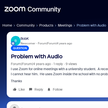
Home
Community
Products
Meetings
Problem with Audio
BobK
B
Newcomer
Forum|Forum|4 years ago
QUESTION
Problem with Audio
Forum|Forum|4 years ago
1 reply
9 views
I use Zoom for online meetings with a university student. A rece
I cannot hear him. He uses Zoom inside the school with no pro
Thanks
Like
Reply
Follow