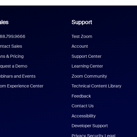
les
Support
888.799.9666
Test Zoom
ntact Sales
Account
ans & Pricing
Support Center
quest a Demo
Learning Center
binars and Events
Zoom Community
om Experience Center
Technical Content Library
Feedback
Contact Us
Accessibility
Developer Support
Privacy, Security, Legal