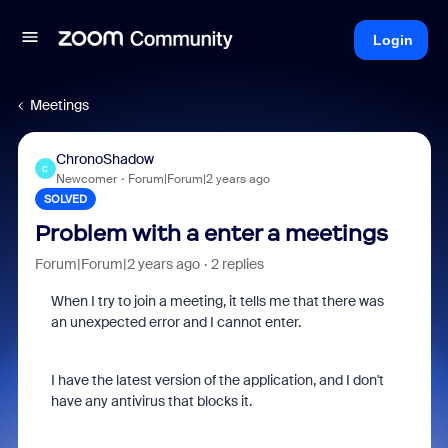
Login
Meetings
ChronoShadow
C
Newcomer
Forum|Forum|2 years ago
SOLVED
Problem with a enter a meetings
Forum|Forum|2 years ago
2 replies
When I try to join a meeting, it tells me that there was
an unexpected error and I cannot enter.
I have the latest version of the application, and I don't
have any antivirus that blocks it.