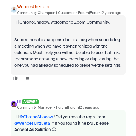
WencesUnzueta
Community Champion | Customer
Forum|Forum|2 years ago
Hi ChronoShadow, welcome to Zoom Community.
Sometimes this happens due to a bug when scheduling
a meeting when we have it synchronized with the
calendar. Most likely, you will not be able to use that link. I
recommend creating a new meeting or duplicating the
one you had already scheduled to preserve the settings.
Bri
ANSWER
Community Manager
Forum|Forum|2 years ago
Hi
@ChronoShadow
! Did you see the reply from
@WencesUnzueta
? If you found it helpful, please
Accept As Solution
🙂