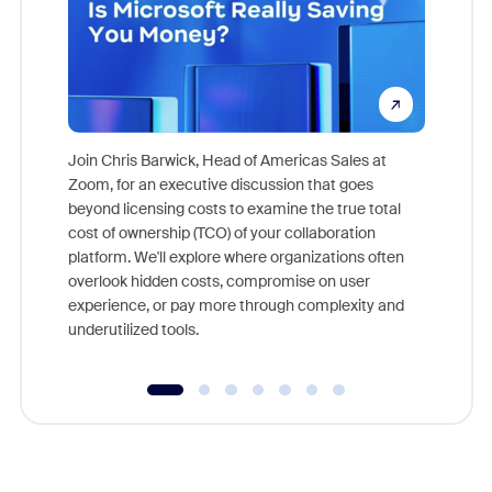
Join Chris Barwick, Head of Americas Sales at
Zoom, for an executive discussion that goes
As part o
beyond licensing costs to examine the true total
and deep
cost of ownership (TCO) of your collaboration
else, rig
platform. We'll explore where organizations often
overlook hidden costs, compromise on user
experience, or pay more through complexity and
underutilized tools.