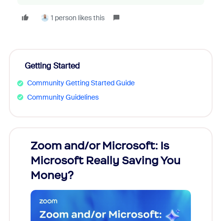
1 person likes this
Getting Started
Community Getting Started Guide
Community Guidelines
Zoom and/or Microsoft: Is
Fraud
Microsoft Really Saving You
Zoom
Money?