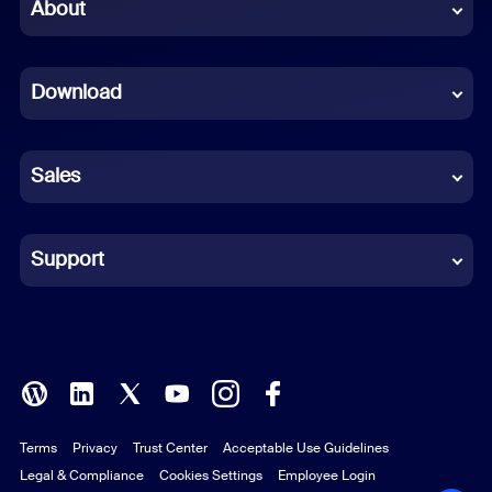
Chinese (Simplified)
About
Dutch
Download
French
German
Sales
Indonesian
Italian
Support
Japanese
Korean
Polish
Terms
Privacy
Trust Center
Acceptable Use Guidelines
Portuguese (Brazil)
Legal & Compliance
Cookies Settings
Employee Login