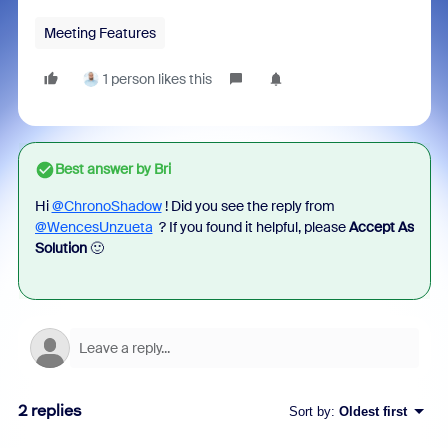
Meeting Features
1 person likes this
Best answer by
Bri
Hi
@ChronoShadow
! Did you see the reply from
@WencesUnzueta
? If you found it helpful, please
Accept As
Solution
🙂
2 replies
Sort by
:
Oldest first