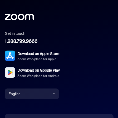
Get in touch
1.888.799.9666
Download on Apple Store
Zoom Workplace for Apple
Download on Google Play
Zoom Workplace for Android
English
English