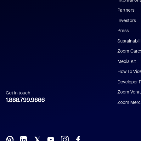
English
Partners
Investors
Chinese (Simplified)
Press
Dutch
Sustainabil
Zoom Care
French
Media Kit
German
How To Vid
Indonesian
Developer 
Zoom Vent
Get in touch
Italian
1.888.799.9666
Zoom Merch
Japanese
Korean
Polish