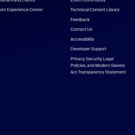
om Experience Center
Technical Content Library
Feedback
Contact Us
Accessibility
Developer Support
Privacy, Security, Legal
Policies, and Modern Slavery
Act Transparency Statement