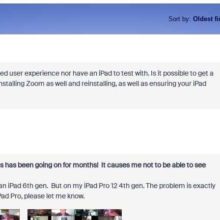
Sort by
:
Oldest fi
ded user experience nor have an iPad to test with. Is it possible to get a
stalling Zoom as well and reinstalling, as well as ensuring your iPad
his has been going on for months! It causes me not to be able to see
n iPad 6th gen. But on my iPad Pro 12 4th gen. The problem is exactly
Pad Pro, please let me know.