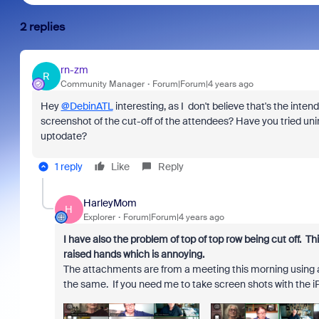
2 replies
rn-zm
R
Community Manager
Forum|Forum|4 years ago
Hey
@DebinATL
interesting, as I don't believe that's the inten
screenshot of the cut-off of the attendees? Have you tried unin
uptodate?
1 reply
Like
Reply
HarleyMom
H
Explorer
Forum|Forum|4 years ago
I have also the problem of top of top row being cut off. T
raised hands which is annoying.
The attachments are from a meeting this morning using a
the same. If you need me to take screen shots with the i