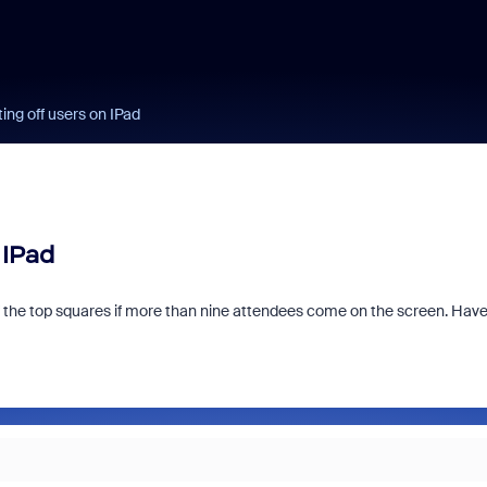
ing off users on IPad
 IPad
 the top squares if more than nine attendees come on the screen. Hav