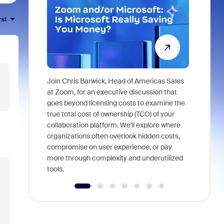
rst
Join Chris Barwick, Head of Americas Sales
As part of
at Zoom, for an executive discussion that
device, a
goes beyond licensing costs to examine the
find anywh
true total cost of ownership (TCO) of your
interviews
collaboration platform. We'll explore where
organizations often overlook hidden costs,
compromise on user experience, or pay
more through complexity and underutilized
tools.