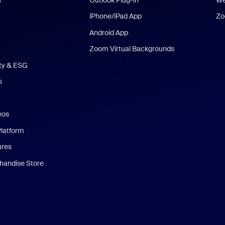
iPhone/iPad App
Zo
Android App
Zoom Virtual Backgrounds
ity & ESG
s
eos
Platform
ures
andise Store