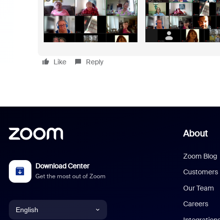
Like
Reply
About
Zoom Blog
Download Center
Customers
Get the most out of Zoom
Our Team
Careers
English
Integration