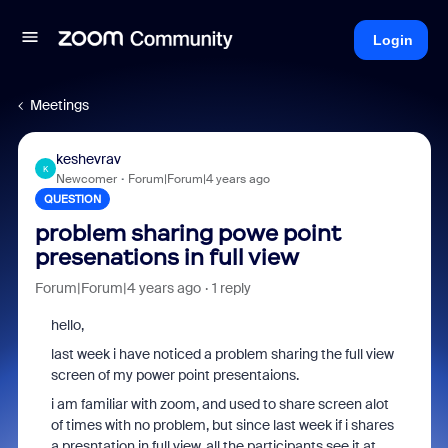
Login
Meetings
keshevrav
K
Newcomer
Forum|Forum|4 years ago
QUESTION
problem sharing powe point
presenations in full view
Forum|Forum|4 years ago
1 reply
hello,
last week i have noticed a problem sharing the full view
screen of my power point presentaions.
i am familiar with zoom, and used to share screen alot
of times with no problem, but since last week if i shares
a presntation in full view, all the participants see it at