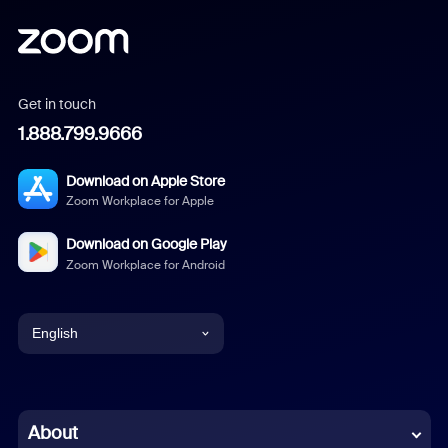
Get in touch
1.888.799.9666
Download on Apple Store
Zoom Workplace for Apple
Download on Google Play
Zoom Workplace for Android
English
English
Chinese (Simplified)
About