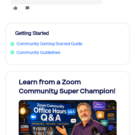
Getting Started
Community Getting Started Guide
Community Guidelines
Learn from a Zoom
Zoom
Community Super Champion!
Micr
Mon