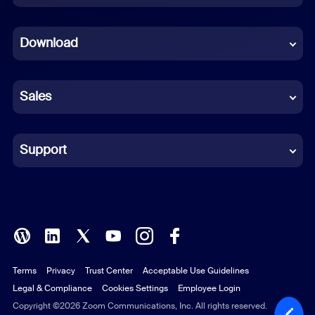
Dutch
Download
French
German
Sales
Indonesian
Italian
Support
Japanese
Korean
Polish
Terms
Privacy
Trust Center
Acceptable Use Guidelines
Portuguese (Brazil)
Legal & Compliance
Cookies Settings
Employee Login
Russian
Copyright ©2026 Zoom Communications, Inc. All rights reserved.