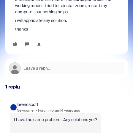
working mode. i tried to reinstall zoom, restart my
computer, but nothing helps.
i will appriciate any solution.
thanks
1 reply
lorencscott
L
Newcomer
Forum|Forum|4 years ago
I have the same problem. Any solutions yet?