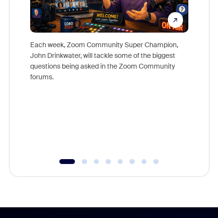
Each week, Zoom Community Super Champion,
John Drinkwater, will tackle some of the biggest
Join Chr
questions being asked in the Zoom Community
Zoom, fo
forums.
beyond l
cost of 
platform
overlook
experien
underutil