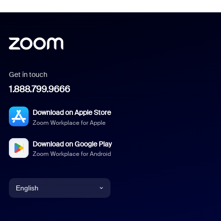
Get in touch
1.888.799.9666
Download on Apple Store
Zoom Workplace for Apple
Download on Google Play
Zoom Workplace for Android
English
English