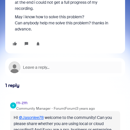
at the end i could not get a full progress of my
recording.
May i know how to solve this problem?
Can anybody help me solve this problem? thanks in
advance.
1 reply
rn-zm
R
Community Manager
Forum|Forum|3 years ago
HI
@Jasonlee78
welcome to the community! Can you
please share whether you are using local or cloud
recording? And if you are a pro, business or enterprise