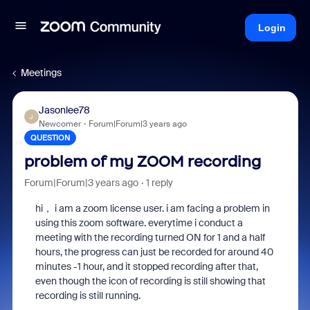
Login
Meetings
Jasonlee78
J
Newcomer
Forum|Forum|3 years ago
QUESTION
problem of my ZOOM recording
Forum|Forum|3 years ago
1 reply
hi， i am a zoom license user. i am facing a problem in
using this zoom software. everytime i conduct a
meeting with the recording turned ON for 1 and a half
hours, the progress can just be recorded for around 40
minutes -1 hour, and it stopped recording after that,
even though the icon of recording is still showing that
recording is still running.