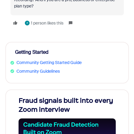
plan type?
1 person likes this
F
Getting Started
Community Getting Started Guide
Community Guidelines
Fraud signals built into every
Join
Zoom interview