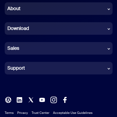
Chinese (Simplified)
About
Dutch
Download
French
German
Sales
Indonesian
Italian
Support
Japanese
Korean
Polish
Terms
Privacy
Trust Center
Acceptable Use Guidelines
Portuguese (Brazil)