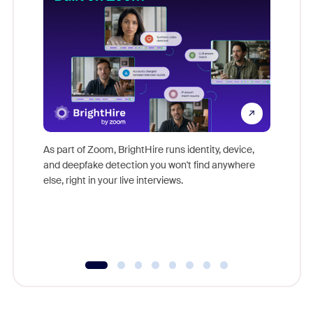
Don't mi
game-ch
As part of Zoom, BrightHire runs identity, device,
are help
and deepfake detection you won't find anywhere
else, right in your live interviews.