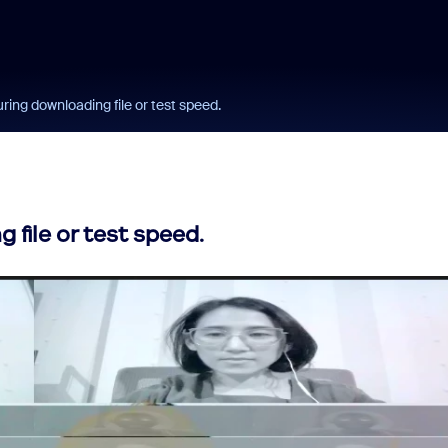
ing downloading file or test speed.
file or test speed.