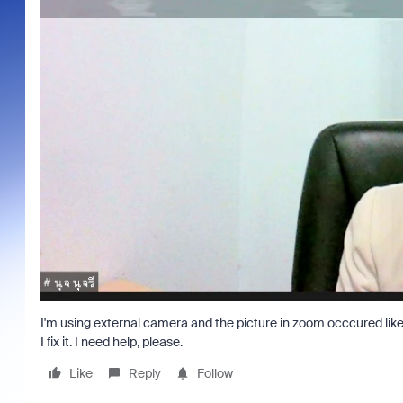
I'm using external camera and the picture in zoom occcured like 
I fix it. I need help, please.
Like
Reply
Follow