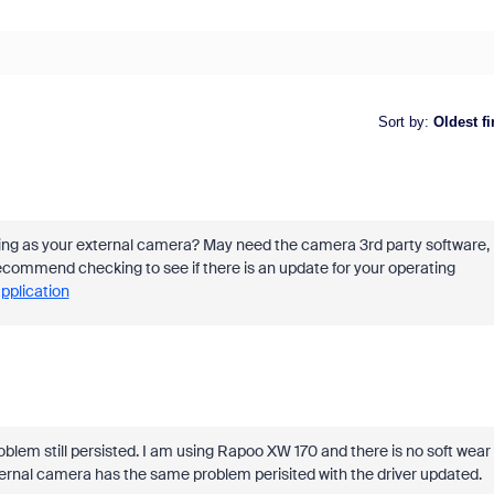
Sort by
:
Oldest fi
ing as your external camera? May need the camera 3rd party software,
 recommend checking to see if there is an update for your operating
application
oblem still persisted. I am using Rapoo XW 170 and there is no soft wear
ernal camera has the same problem perisited with the driver updated.