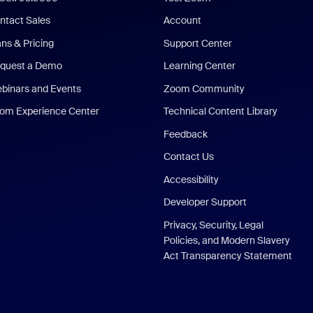
ntact Sales
Account
ans & Pricing
Support Center
quest a Demo
Learning Center
binars and Events
Zoom Community
om Experience Center
Technical Content Library
Feedback
Contact Us
Accessibility
Developer Support
Privacy, Security, Legal
Policies, and Modern Slavery
Act Transparency Statement