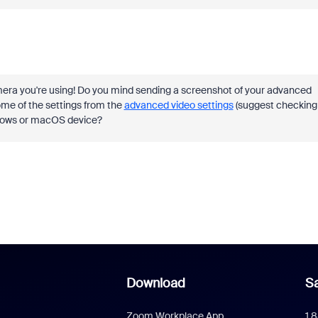
mera you're using! Do you mind sending a screenshot of your advanced
me of the settings from the
advanced video settings
(suggest checking
Windows or macOS device?
Download
Sa
Zoom Workplace App
1.