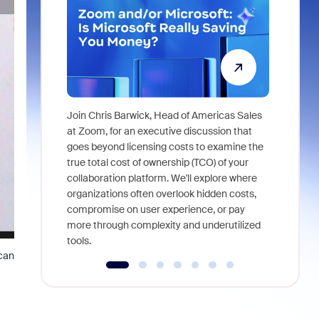
Join Chris Barwick, Head of Americas Sales
As part of
at Zoom, for an executive discussion that
device, a
goes beyond licensing costs to examine the
find anywh
true total cost of ownership (TCO) of your
interviews
collaboration platform. We'll explore where
organizations often overlook hidden costs,
compromise on user experience, or pay
more through complexity and underutilized
tools.
 can