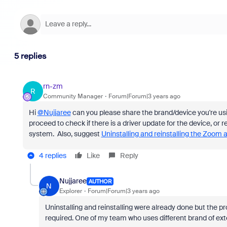
5 replies
rn-zm
R
Community Manager
Forum|Forum|3 years ago
Hi
@Nujjaree
can you please share the brand/device you're us
proceed to check if there is a driver update for the device, or
system. Also, suggest
Uninstalling and reinstalling the Zoom 
4 replies
Like
Reply
Nujjaree
AUTHOR
N
Explorer
Forum|Forum|3 years ago
Uninstalling and reinstalling were already done but the pr
required. One of my team who uses different brand of ext