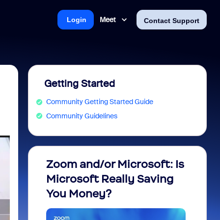
Meet
Login
Contact Support
Getting Started
Community Getting Started Guide
Community Guidelines
Zoom and/or Microsoft: Is
Fraud
Microsoft Really Saving
every
You Money?