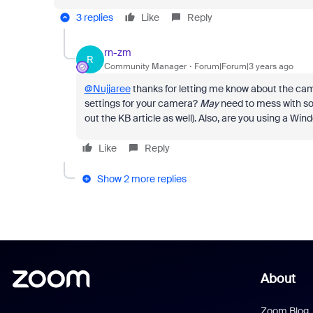
3 replies
Like
Reply
rn-zm
R
Community Manager
Forum|Forum|3 years ago
@Nujjaree
thanks for letting me know about the ca
settings for your camera?
May
need to mess with so
out the KB article as well). Also, are you using a 
Like
Reply
Show 2 more replies
About
Zoom Blog