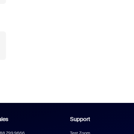
les
Support
888.799.9666
Test Zoom