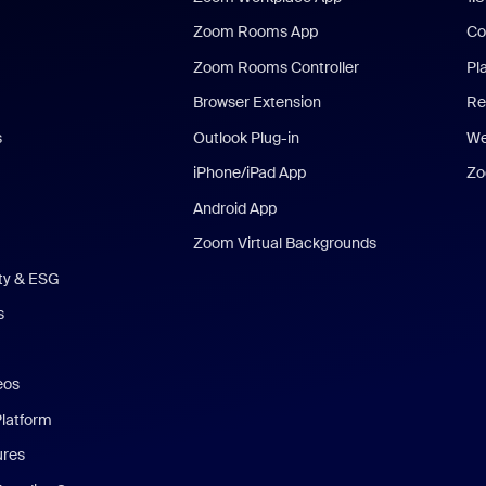
Zoom Rooms App
Co
Zoom Rooms Controller
Pl
Browser Extension
Re
s
Outlook Plug-in
We
iPhone/iPad App
Zo
Android App
Zoom Virtual Backgrounds
ity & ESG
s
eos
Platform
ures