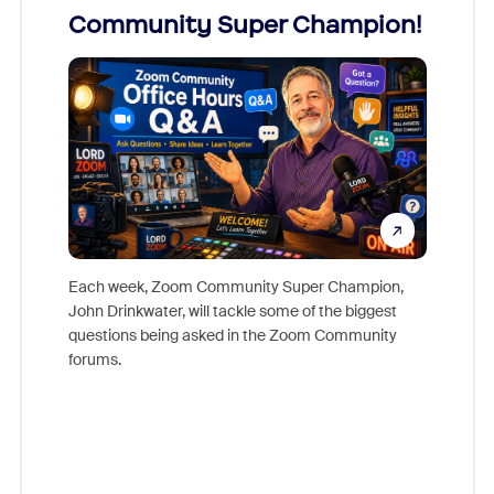
Community Super Champion!
Micr
Mon
Each week, Zoom Community Super Champion,
John Drinkwater, will tackle some of the biggest
Join Chr
questions being asked in the Zoom Community
Zoom, fo
forums.
beyond l
cost of 
platform
overlook
experien
underutil