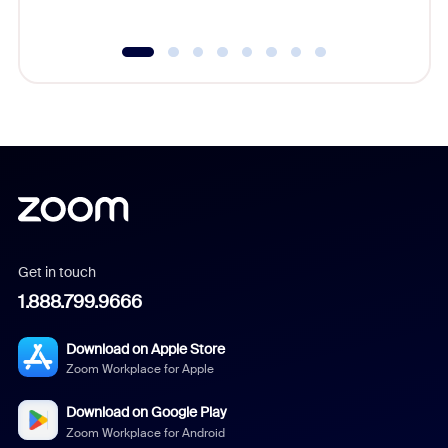
Get in touch
1.888.799.9666
Download on Apple Store
Zoom Workplace for Apple
Download on Google Play
Zoom Workplace for Android