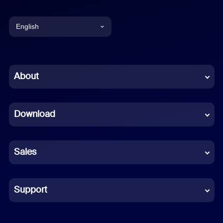
English
English
Chinese (Simplified)
About
Dutch
Download
French
German
Sales
Indonesian
Italian
Support
Japanese