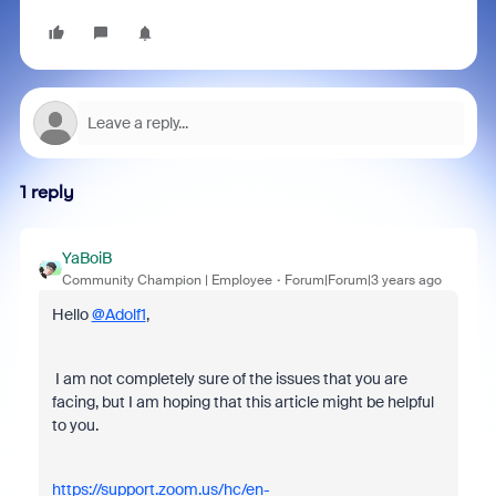
1 reply
YaBoiB
Community Champion | Employee
Forum|Forum|3 years ago
Hello
@Adolf1
,
I am not completely sure of the issues that you are
facing, but I am hoping that this article might be helpful
to you.
https://support.zoom.us/hc/en-