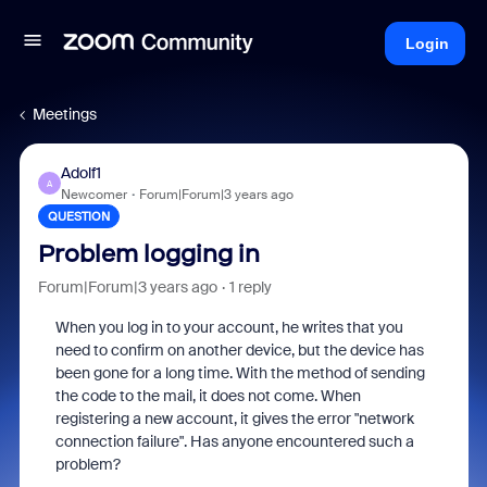
Login
Meetings
Adolf1
A
Newcomer
Forum|Forum|3 years ago
QUESTION
Problem logging in
Forum|Forum|3 years ago
1 reply
When you log in to your account, he writes that you
need to confirm on another device, but the device has
been gone for a long time. With the method of sending
the code to the mail, it does not come. When
registering a new account, it gives the error "network
connection failure". Has anyone encountered such a
problem?