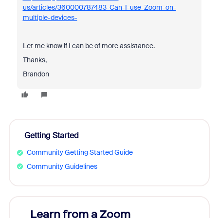
us/articles/360000787483-Can-I-use-Zoom-on-
multiple-devices-
Let me know if I can be of more assistance.
Thanks,
Brandon
Getting Started
Community Getting Started Guide
Community Guidelines
Learn from a Zoom
Zoom