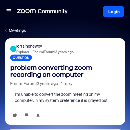
Login
Meetings
lorrainenewby
L
Explorer
Forum|Forum|3 years ago
QUESTION
problem converting zoom
recording on computer
Forum|Forum|3 years ago
1 reply
I'm unable to convert the zoom meeting on my
computer, in my system preference it is grayed out