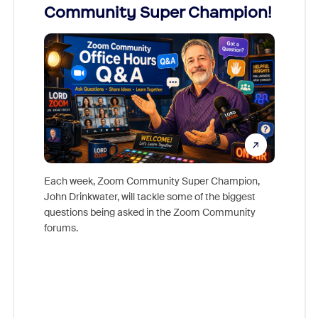
Community Super Champion!
Micr
Mon
Each week, Zoom Community Super Champion,
John Drinkwater, will tackle some of the biggest
Join Chr
questions being asked in the Zoom Community
Zoom, fo
forums.
beyond l
cost of 
platform
overlook
experien
underutil