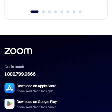
Get in touch
1.888.799.9666
Download on Apple Store
Zoom Workplace for Apple
Download on Google Play
Zoom Workplace for Android