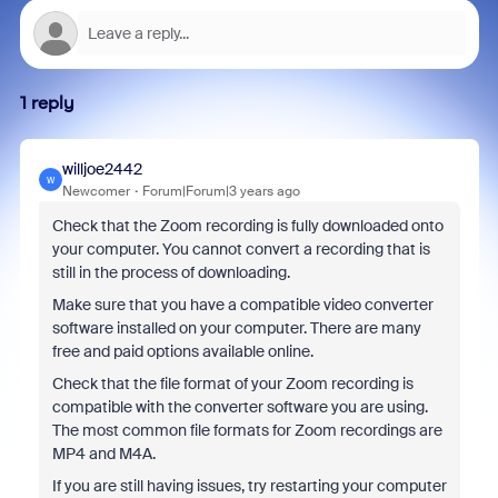
1 reply
willjoe2442
W
Newcomer
Forum|Forum|3 years ago
Check that the Zoom recording is fully downloaded onto
your computer. You cannot convert a recording that is
still in the process of downloading.
Make sure that you have a compatible video converter
software installed on your computer. There are many
free and paid options available online.
Check that the file format of your Zoom recording is
compatible with the converter software you are using.
The most common file formats for Zoom recordings are
MP4 and M4A.
If you are still having issues, try restarting your computer