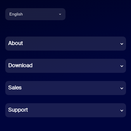
English
English
Chinese (Simplified)
About
Dutch
Download
French
German
Sales
Indonesian
Italian
Support
Japanese