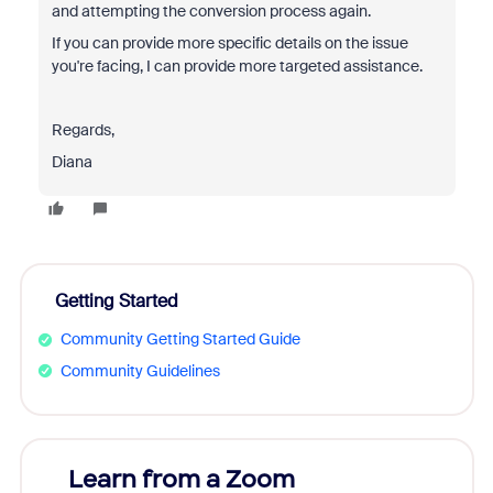
and attempting the conversion process again.
If you can provide more specific details on the issue
you're facing, I can provide more targeted assistance.
Regards,
Diana
Getting Started
Community Getting Started Guide
Community Guidelines
Learn from a Zoom
Zoom