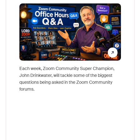
Mon
Each week, Zoom Community Super Champion,
John Drinkwater, will tackle some of the biggest
Join Chr
questions being asked in the Zoom Community
Zoom, fo
forums.
beyond l
cost of 
platform
overlook
experien
underutil