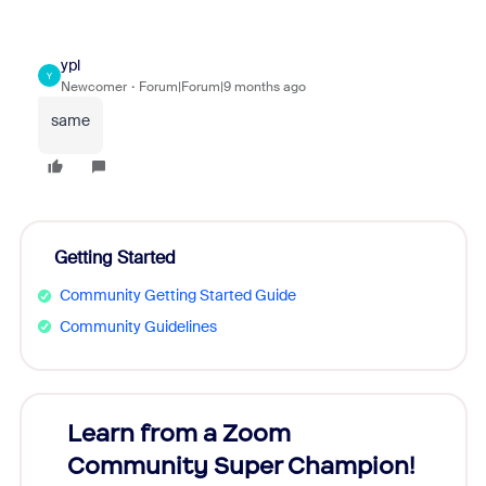
ypl
Y
Newcomer
Forum|Forum|9 months ago
same
Getting Started
Community Getting Started Guide
Community Guidelines
Learn from a Zoom
Zoom
Community Super Champion!
Micr