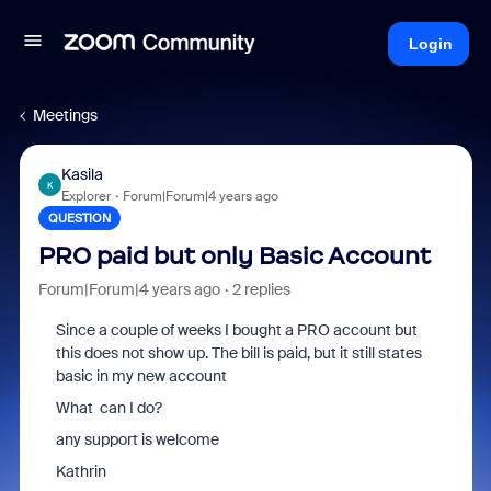
Login
Meetings
Kasila
K
Explorer
Forum|Forum|4 years ago
QUESTION
PRO paid but only Basic Account
Forum|Forum|4 years ago
2 replies
Since a couple of weeks I bought a PRO account but
this does not show up. The bill is paid, but it still states
basic in my new account
What can I do?
any support is welcome
Kathrin