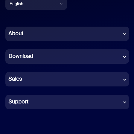
English
English
Chinese (Simplified)
About
Dutch
Download
French
German
Sales
Indonesian
Italian
Support
Japanese
Korean