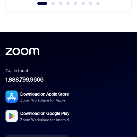
Get in touch
1.888.799.9666
Download on Apple Store
Zoom Workplace for Apple
Download on Google Play
Zoom Workplace for Android