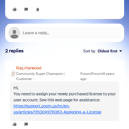
2 replies
Sort by
:
Oldest first
Ray_Harwood
Community Super Champion |
Forum|Forum|4 years
Customer
ago
Hi,
You need to assign your newly purchased license to your
user account. See this web page for assistance:
https://support.zoom.us/hc/en-
us/articles/115004976063-Assigning-a-License