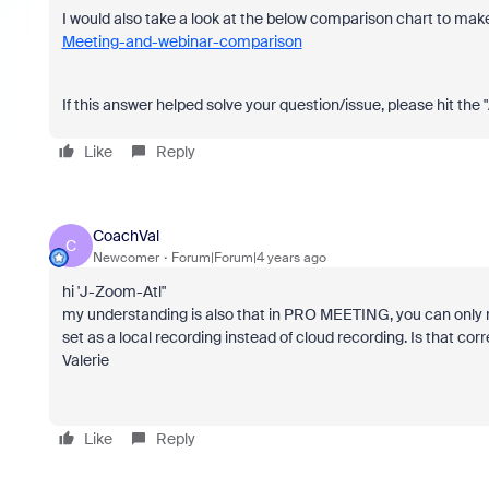
I would also take a look at the below comparison chart to make
Meeting-and-webinar-comparison
If this answer helped solve your question/issue, please hit the
Like
Reply
CoachVal
C
Newcomer
Forum|Forum|4 years ago
hi 'J-Zoom-Atl"
my understanding is also that in PRO MEETING, you can only re
set as a local recording instead of cloud recording. Is that cor
Valerie
Like
Reply