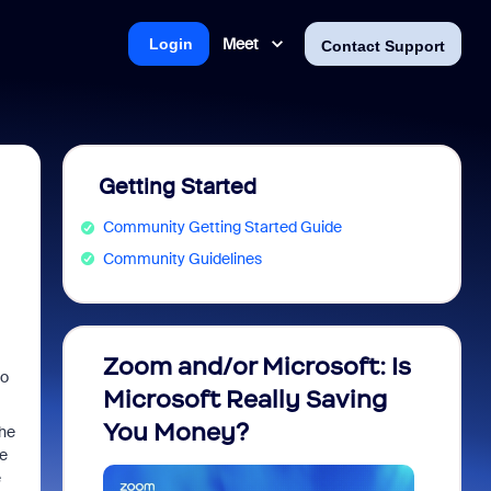
Meet
Login
Contact Support
Getting Started
Community Getting Started Guide
Community Guidelines
Zoom and/or Microsoft: Is
Fraud
to
Microsoft Really Saving
every
You Money?
the
be
e