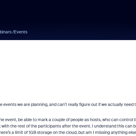
binars /Events
e events we are planning, and can’t really figure out if we actually need 
the event, be able to mark a couple of people as hosts, who can control 
 with the rest of the participants after the event. I understand this can 
here’s a limit of 1GB storage on the cloud, but am I missing anything els