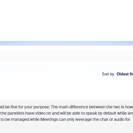
Sort by
:
Oldest fi
ld be fine for your purpose. The main difference between the two is how
the panelists have video on and will be able to speak by default while an
l to be managed while Meetings can only leverage the chat or audio for