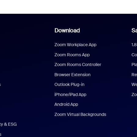
Download
Sa
Zoom Workplace App
1.
Zoom Rooms App
Co
Zoom Rooms Controller
Pl
Browser Extension
Re
s
Outlook Plug-in
We
iPhone/iPad App
Zo
Android App
Zoom Virtual Backgrounds
ity & ESG
s