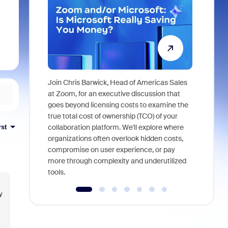
Join Chris Barwick, Head of Americas Sales
As part of
at Zoom, for an executive discussion that
device, a
goes beyond licensing costs to examine the
find anywh
true total cost of ownership (TCO) of your
interviews
collaboration platform. We'll explore where
rst
organizations often overlook hidden costs,
compromise on user experience, or pay
more through complexity and underutilized
tools.
y