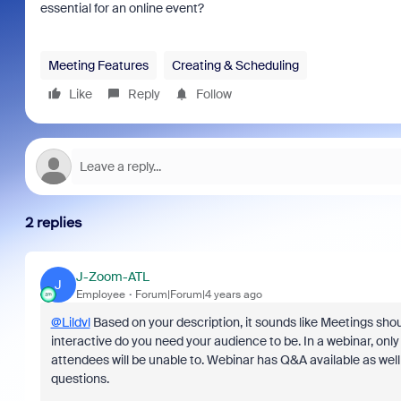
essential for an online event?
Meeting Features
Creating & Scheduling
Like
Reply
Follow
2 replies
J-Zoom-ATL
J
Employee
Forum|Forum|4 years ago
@Lildvl
Based on your description, it sounds like Meetings shou
interactive do you need your audience to be. In a webinar, only 
attendees will be unable to. Webinar has Q&A available as wel
questions.