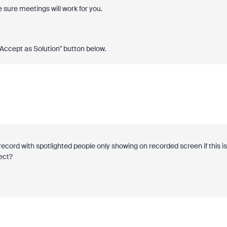
 sure meetings will work for you.
 "Accept as Solution" button below.
cord with spotlighted people only showing on recorded screen if this is
rect?