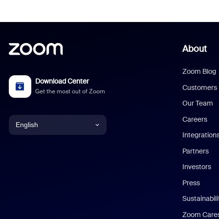
About
Zoom Blog
Download Center
Customers
Get the most out of Zoom
Our Team
Careers
English
Integration
English
Partners
Investors
Chinese (Simplified)
Press
Dutch
Sustainabil
Zoom Care
French