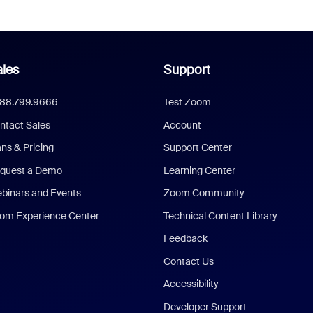
les
Support
888.799.9666
Test Zoom
ntact Sales
Account
ans & Pricing
Support Center
quest a Demo
Learning Center
binars and Events
Zoom Community
om Experience Center
Technical Content Library
Feedback
Contact Us
Accessibility
Developer Support