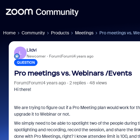
Home
Community
Products
Meetings
Pro meetings vs. We
Lildvl
L
Newcomer
Forum|Forum|4 years ago
QUESTION
Pro meetings vs. Webinars /Events
Forum|Forum|4 years ago
2 replies
48 views
Hi there!
We are trying to figure out if a Pro Meeting plan would work for th
upgrade it to Webinar or not.
We simply need to be able to spotlight two of the people during 
spotlighting and recording, record the session, and share the link
done with Pro Meetings, right? I know attendee limit is 100, and t