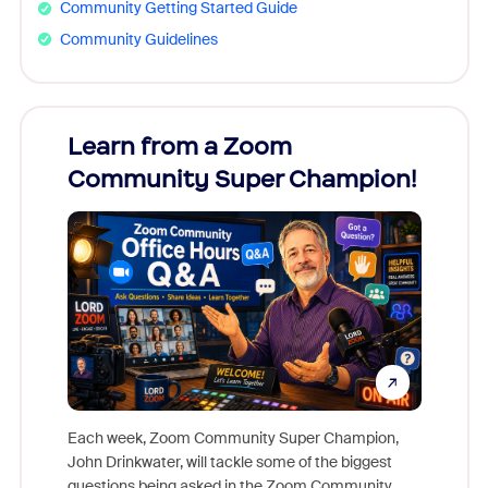
Community Getting Started Guide
Community Guidelines
Learn from a Zoom
Zoom
Community Super Champion!
Micr
Mon
Each week, Zoom Community Super Champion,
John Drinkwater, will tackle some of the biggest
Join Chr
questions being asked in the Zoom Community