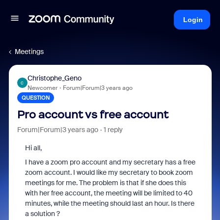
Login
Meetings
Christophe_Geno
C
Newcomer
Forum|Forum|3 years ago
QUESTION
Pro account vs free account
Forum|Forum|3 years ago
1 reply
Hi all,
I have a zoom pro account and my secretary has a free
zoom account. I would like my secretary to book zoom
meetings for me. The problem is that if she does this
with her free account, the meeting will be limited to 40
minutes, while the meeting should last an hour. Is there
a solution ?