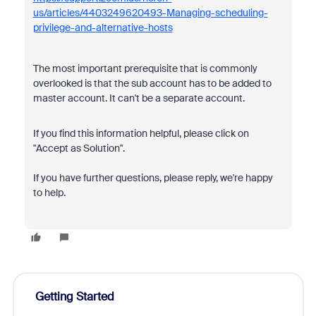
us/articles/4403249620493-Managing-scheduling-
privilege-and-alternative-hosts
The most important prerequisite that is commonly
overlooked is that the sub account has to be added to
master account. It can't be a separate account.
If you find this information helpful, please click on
"Accept as Solution".
If you have further questions, please reply, we're happy
to help.
Getting Started