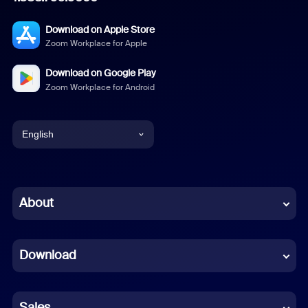
Download on Apple Store
Zoom Workplace for Apple
Download on Google Play
Zoom Workplace for Android
English
English
Chinese (Simplified)
About
Dutch
Download
French
German
Sales