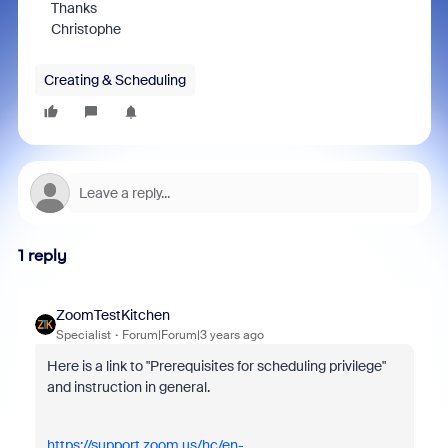
Thanks
Christophe
Creating & Scheduling
1 reply
ZoomTestKitchen
Specialist
Forum|Forum|3 years ago
Here is a link to "Prerequisites for scheduling privilege"
and instruction in general.
https://support.zoom.us/hc/en-