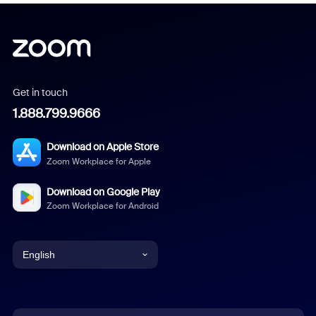
Get in touch
1.888.799.9666
Download on Apple Store
Zoom Workplace for Apple
Download on Google Play
Zoom Workplace for Android
English
English