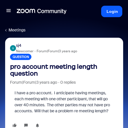
Login
Meetings
sj4
S
Newcomer
Forum|Forum|3 years ago
QUESTION
pro account meeting length
question
Forum|Forum|3 years ago
0 replies
I have a pro account. I anticipate having meetings,
each meeting with one other participant, that will go
over 40 minutes. The other parties may not have pro
accounts. Will that be a problem re meeting length?