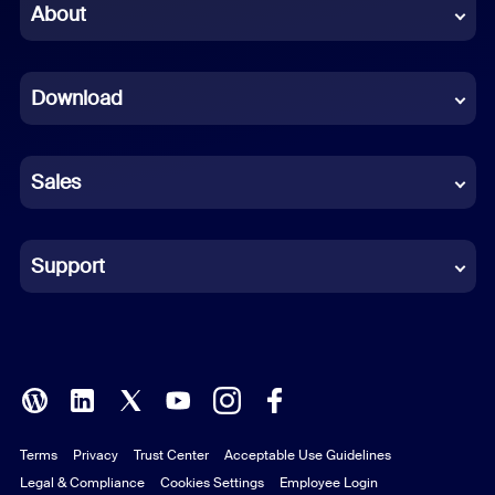
Chinese (Simplified)
About
Dutch
Download
French
German
Sales
Indonesian
Italian
Support
Japanese
Korean
Polish
Terms
Privacy
Trust Center
Acceptable Use Guidelines
Portuguese (Brazil)
Legal & Compliance
Cookies Settings
Employee Login