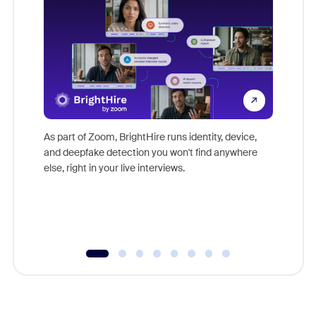
Don't mi
game-ch
As part of Zoom, BrightHire runs identity, device,
are help
and deepfake detection you won't find anywhere
else, right in your live interviews.