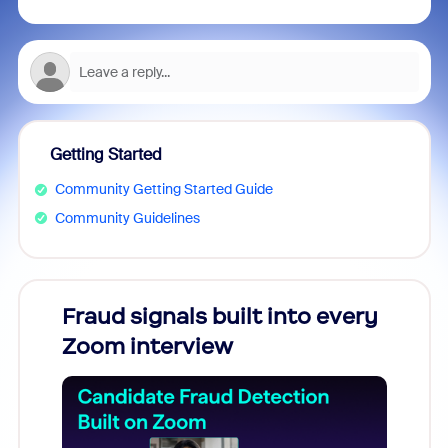
Getting Started
Community Getting Started Guide
Community Guidelines
Fraud signals built into every
Join
Zoom interview