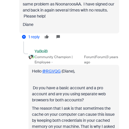
same problem as NoonaroosAA. I have signed our
and back in again several times with no results.
Please help!
Diane
1 reply
YaBoiB
Community Champion |
Forum|Forum|3 years
Employee
ago
Hello
@RGVQG
(Diane),
Do you have a basic account and a pro
account and are you using separate web
browsers for both accounts?
The reason that I ask is that sometimes the
cache on your computer can cause this issue
by keeping both credentials in your cached
memory on your machine. That is why I asked