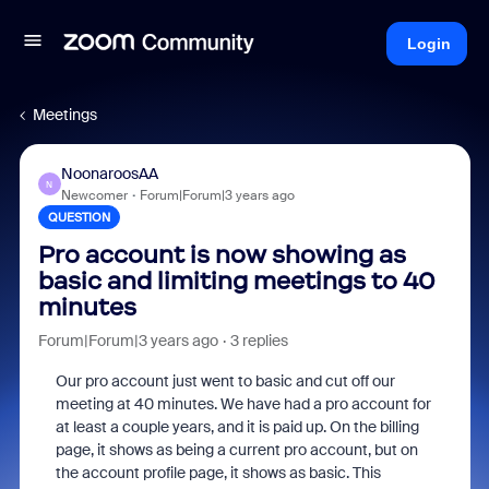
Login
Meetings
NoonaroosAA
N
Newcomer
Forum|Forum|3 years ago
QUESTION
Pro account is now showing as
basic and limiting meetings to 40
minutes
Forum|Forum|3 years ago
3 replies
Our pro account just went to basic and cut off our
meeting at 40 minutes. We have had a pro account for
at least a couple years, and it is paid up. On the billing
page, it shows as being a current pro account, but on
the account profile page, it shows as basic. This