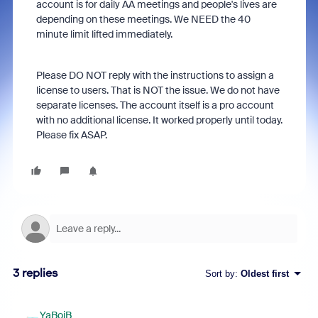
account is for daily AA meetings and people's lives are
depending on these meetings. We NEED the 40
minute limit lifted immediately.
Please DO NOT reply with the instructions to assign a
license to users. That is NOT the issue. We do not have
separate licenses. The account itself is a pro account
with no additional license. It worked properly until today.
Please fix ASAP.
3 replies
Sort by
:
Oldest first
YaBoiB