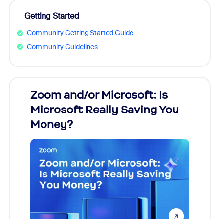
Getting Started
Community Getting Started Guide
Community Guidelines
Zoom and/or Microsoft: Is
Fraud
Microsoft Really Saving You
Zoom
Money?