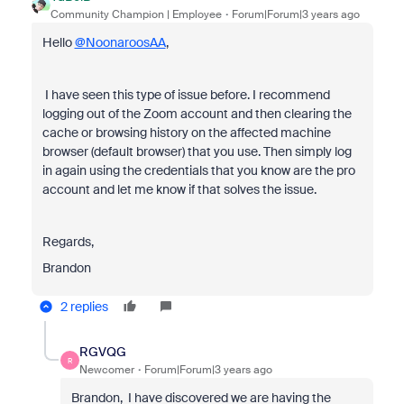
Community Champion | Employee
Forum|Forum|3 years ago
Hello
@NoonaroosAA
,
I have seen this type of issue before. I recommend
logging out of the Zoom account and then clearing the
cache or browsing history on the affected machine
browser (default browser) that you use. Then simply log
in again using the credentials that you know are the pro
account and let me know if that solves the issue.
Regards,
Brandon
2 replies
RGVQG
R
Newcomer
Forum|Forum|3 years ago
Brandon, I have discovered we are having the