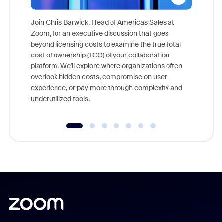
Join Chris Barwick, Head of Americas Sales at
Zoom, for an executive discussion that goes
As part o
beyond licensing costs to examine the true total
and deep
cost of ownership (TCO) of your collaboration
else, rig
platform. We'll explore where organizations often
overlook hidden costs, compromise on user
experience, or pay more through complexity and
underutilized tools.