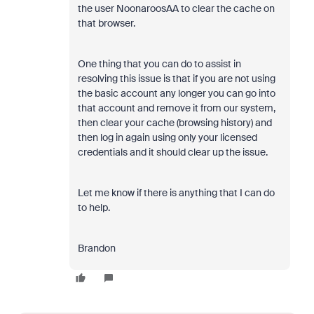
the user NoonaroosAA to clear the cache on
that browser.
One thing that you can do to assist in
resolving this issue is that if you are not using
the basic account any longer you can go into
that account and remove it from our system,
then clear your cache (browsing history) and
then log in again using only your licensed
credentials and it should clear up the issue.
Let me know if there is anything that I can do
to help.
Brandon