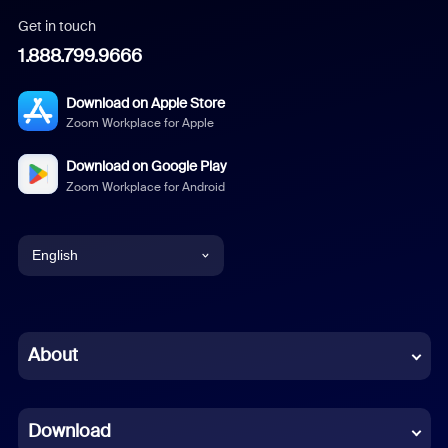
Get in touch
1.888.799.9666
Download on Apple Store
Zoom Workplace for Apple
Download on Google Play
Zoom Workplace for Android
English
English
Chinese (Simplified)
About
Dutch
Download
French