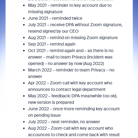
May 2021 – reminder to key account due to
missing signature
June 2021 – reminded twice
July 2021 – receive DPA without Zoom signature,
resend signed by our CEO
Aug 2021 – remind on missing Zoom signature
Sep 2021 – remind again
Oct 2021 – remind again and – as there is no
answer – mail to team Privacy (incident was
opened) – no answer by now (Aug 2022)
March 2022 – reminder to team Privacy – no
answer
Apr 2022 – Zoom call with key account who
announces to contact legal department
May 2022 – feedback: DPA meanwhile too old,
new version is prepared
June 2022 – once more reminding key account
on pending issue
July 2022 – next reminder, no answer
Aug 2022 – Zoom call with key account who
accounces to check and come back with result