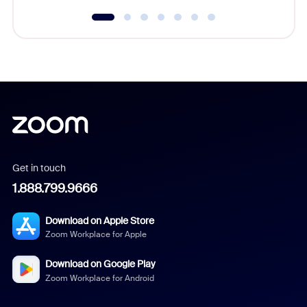
Get in touch
1.888.799.9666
Download on Apple Store
Zoom Workplace for Apple
Download on Google Play
Zoom Workplace for Android