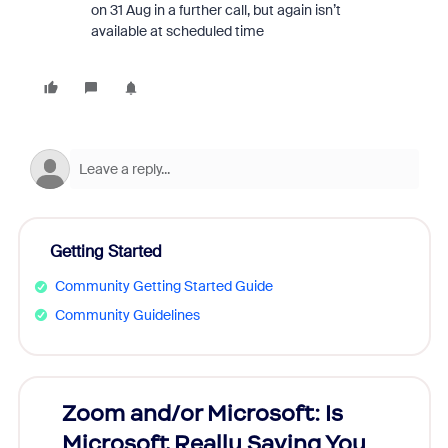
on 31 Aug in a further call, but again isn’t
available at scheduled time
Getting Started
Community Getting Started Guide
Community Guidelines
Zoom and/or Microsoft: Is
Fraud
Microsoft Really Saving You
Zoom