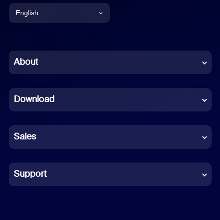
English
English
Chinese (Simplified)
About
Dutch
Download
French
German
Sales
Indonesian
Italian
Support
Japanese
Korean