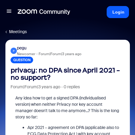
Login
Meetings
pegu
P
Newcomer
Forum|Forum|3 years ago
QUESTION
privacy: no DPA since April 2021 -
no support?
Forum|Forum|3 years ago
0 replies
Any idea how to get a signed DPA (individualised
version) when neither Privacy nor key account
manager doesn't talk to me anymore...? This is the long
story so far:
Apr 2021 – agreement on DPA (applicable also to
ECG Data Protection Act ) with key account