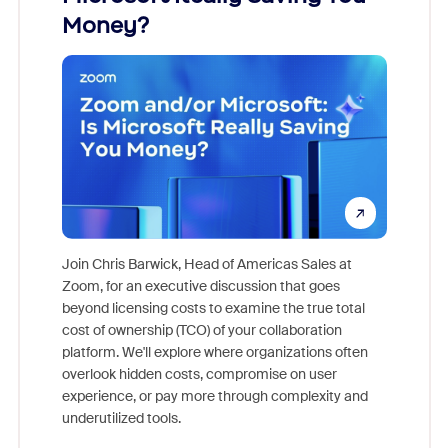
Money?
Join Chris Barwick, Head of Americas Sales at
Zoom, for an executive discussion that goes
As part o
beyond licensing costs to examine the true total
and deep
cost of ownership (TCO) of your collaboration
else, rig
platform. We'll explore where organizations often
overlook hidden costs, compromise on user
experience, or pay more through complexity and
underutilized tools.