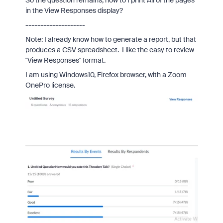
So the question remains, how to I print All of the pages
in the View Responses display?
--------------------
Note: I already know how to generate a report, but that
produces a CSV spreadsheet. I like the easy to review
"View Responses" format.
I am using Windows10, Firefox browser, with a
Zoom
One
Pro
license.