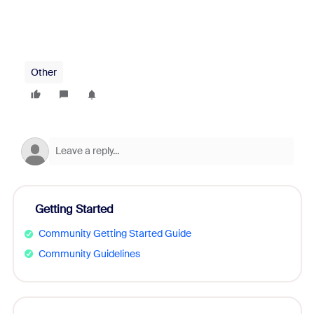
Other
Getting Started
Community Getting Started Guide
Community Guidelines