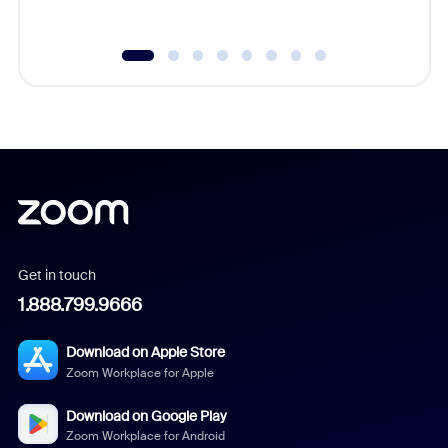
Get in touch
1.888.799.9666
Download on Apple Store
Zoom Workplace for Apple
Download on Google Play
Zoom Workplace for Android