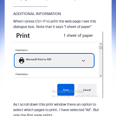
----------------------
ADDITIONAL INFORMATION
When I press Ctrr-P to print the web page I see this
dialogue box. Note that it says "1 sheet of paper"
As I scroll down this print window there an option to
select which pages to print. I have selected "All". But
only the first page prints.