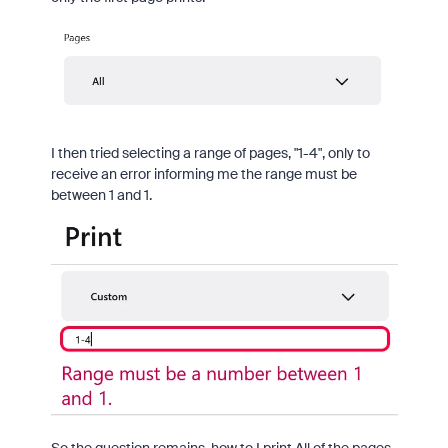
I then tried selecting a range of pages, "1-4", only to
receive an error informing me the range must be
between 1 and 1.