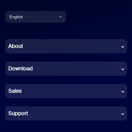
English
English
Chinese (Simplified)
About
Dutch
Download
French
German
Sales
Indonesian
Italian
Support
Japanese