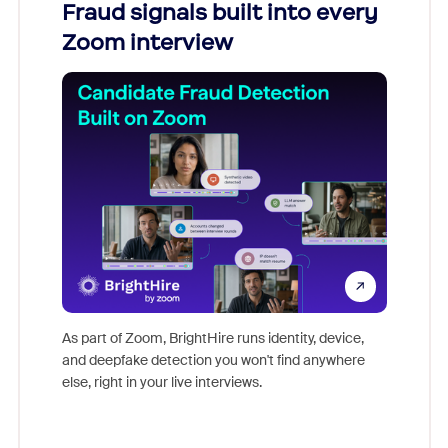
Fraud signals built into every
Join
Zoom interview
Don't mi
game-ch
As part of Zoom, BrightHire runs identity, device,
are help
and deepfake detection you won't find anywhere
else, right in your live interviews.