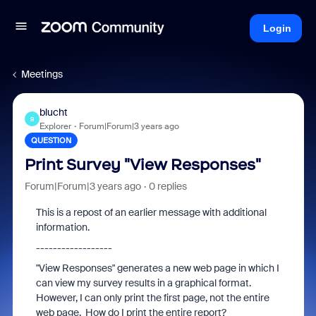
Login
Meetings
blucht
B
Explorer
Forum|Forum|3 years ago
QUESTION
Print Survey "View Responses"
Forum|Forum|3 years ago
0 replies
This is a repost of an earlier message with additional
information.
------------------
"View Responses" generates a new web page in which I
can view my survey results in a graphical format.
However, I can only print the first page, not the entire
web page. How do I print the entire report?