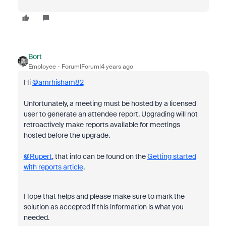
Bort
Employee
Forum|Forum|4 years ago
Hi
@amrhisham82
Unfortunately, a meeting must be hosted by a licensed
user to generate an attendee report. Upgrading will not
retroactively make reports available for meetings
hosted before the upgrade.
@Rupert
, that info can be found on the
Getting started
with reports article
.
Hope that helps and please make sure to mark the
solution as accepted if this information is what you
needed.