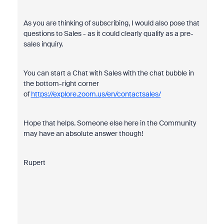
As you are thinking of subscribing, I would also pose that
questions to Sales - as it could clearly qualify as a pre-
sales inquiry.
You can start a Chat with Sales with the chat bubble in
the bottom-right corner
of
https://explore.zoom.us/en/contactsales/
Hope that helps. Someone else here in the Community
may have an absolute answer though!
Rupert