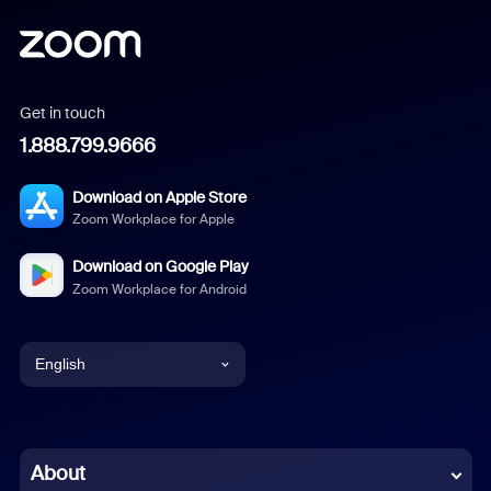
Get in touch
1.888.799.9666
Download on Apple Store
Zoom Workplace for Apple
Download on Google Play
Zoom Workplace for Android
English
English
Chinese (Simplified)
About