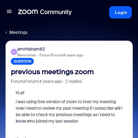
Login
Meetings
amrhisham82
A
Newcomer
Forum|Forum|4 years ago
QUESTION
previous meetings zoom
Forum|Forum|4 years ago
2 replies
hi all
i was using free version of zoom to host my meeting
now i need to review my past meeting if i subscribe will i
be able to check my previous meetings as i need to
know who joined my last session