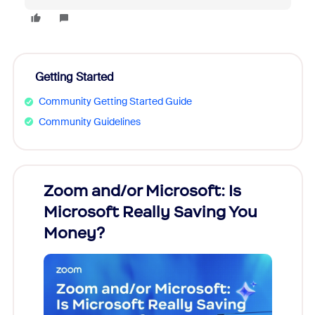
Getting Started
Community Getting Started Guide
Community Guidelines
Zoom and/or Microsoft: Is
Fraud
Microsoft Really Saving You
Zoom
Money?