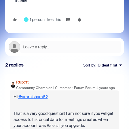
thanks
1 person likes this
T
2 replies
Sort by
:
Oldest first
Rupert
Community Champion | Customer
Forum|Forum|4 years ago
Hi
@amrhisham82
That is a very good question! I am not sure if you will get
access to historical data for meetings created when
your account was Basic, if you upgrade.