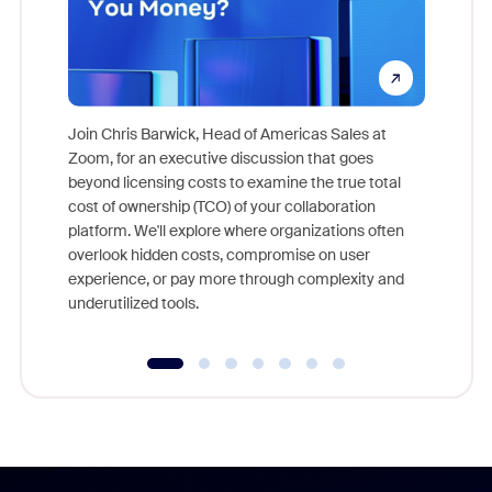
Join Chris Barwick, Head of Americas Sales at
Zoom, for an executive discussion that goes
As part o
beyond licensing costs to examine the true total
and deep
cost of ownership (TCO) of your collaboration
else, rig
platform. We'll explore where organizations often
overlook hidden costs, compromise on user
experience, or pay more through complexity and
underutilized tools.