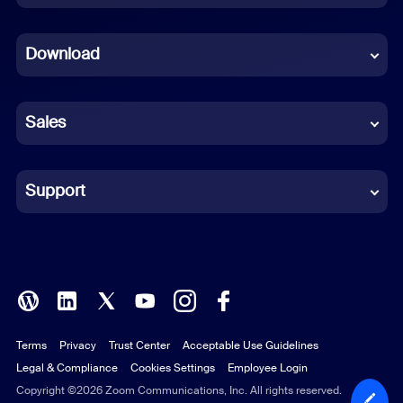
Dutch
Download
French
German
Sales
Indonesian
Italian
Support
Japanese
Korean
Polish
Terms
Privacy
Trust Center
Acceptable Use Guidelines
Portuguese (Brazil)
Legal & Compliance
Cookies Settings
Employee Login
Russian
Copyright ©2026 Zoom Communications, Inc. All rights reserved.