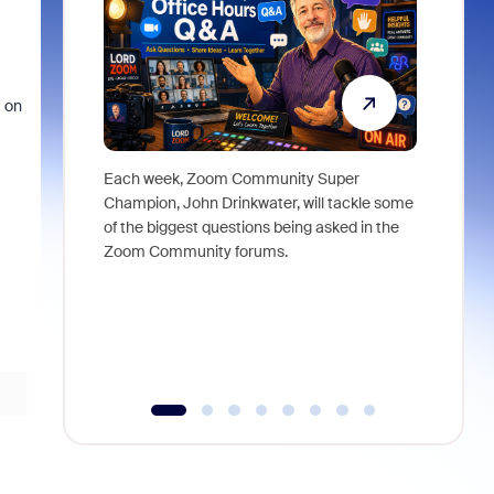
t on
Each week, Zoom Community Super
Join Chri
Champion, John Drinkwater, will tackle some
at Zoom, 
of the biggest questions being asked in the
goes beyo
Zoom Community forums.
true total
collabora
organizat
compromis
more thro
tools.