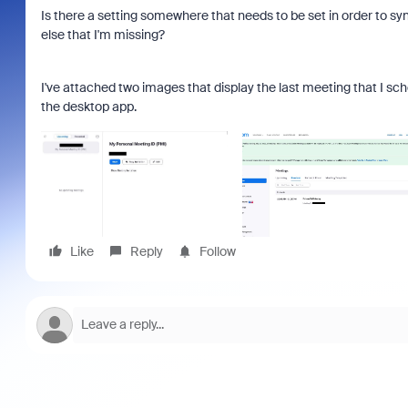
Is there a setting somewhere that needs to be set in order to s
else that I'm missing?
I've attached two images that display the last meeting that I sch
the desktop app.
Like
Reply
Follow