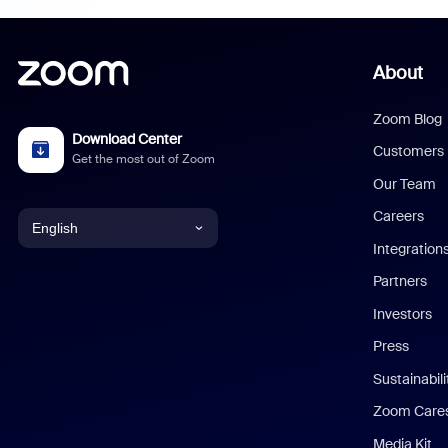
About
Zoom Blog
Download Center
Customers
Get the most out of Zoom
Our Team
Careers
English
Integration
English
Partners
Investors
Chinese (Simplified)
Press
Dutch
Sustainabil
Zoom Care
French
Media Kit