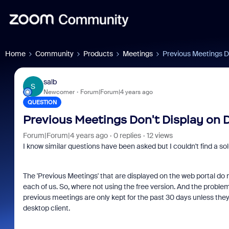
Home
Community
Products
Meetings
Previous Meetings D
salb
S
Newcomer
Forum|Forum|4 years ago
QUESTION
Previous Meetings Don't Display on
Forum|Forum|4 years ago
0 replies
12 views
I know similar questions have been asked but I couldn't find a solu
The 'Previous Meetings' that are displayed on the web portal do n
each of us. So, where not using the free version. And the probl
previous meetings are only kept for the past 30 days unless they
desktop client.