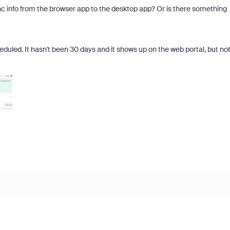
ync info from the browser app to the desktop app? Or is there something
eduled. It hasn't been 30 days and it shows up on the web portal, but no