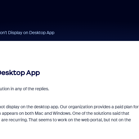
on't Display on Desktop App
 Desktop App
tion in any of the replies.
ot display on the desktop app. Our organization provides a paid plan for
em appears on both Mac and Windows. One of the solutions said that
 are recurring. That seems to work on the web portal, but not on the