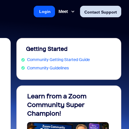
Meet
Login
Contact Support
Getting Started
Community Getting Started Guide
Community Guidelines
Learn from a Zoom
Zoom 
Community Super
Micro
Champion!
You 