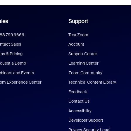
les
Support
888.799.9666
Test Zoom
ntact Sales
Account
ans & Pricing
Support Center
quest a Demo
Learning Center
binars and Events
Zoom Community
om Experience Center
Technical Content Library
Feedback
Contact Us
Accessibility
Developer Support
Privacy, Security, Legal