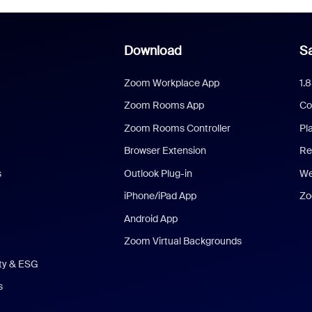
Download
Sa
Zoom Workplace App
1.
Zoom Rooms App
Co
Zoom Rooms Controller
Pl
Browser Extension
Re
s
Outlook Plug-in
We
iPhone/iPad App
Zo
Android App
Zoom Virtual Backgrounds
ity & ESG
s