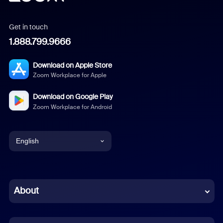
Get in touch
1.888.799.9666
Download on Apple Store
Zoom Workplace for Apple
Download on Google Play
Zoom Workplace for Android
English
English
Chinese (Simplified)
About
Dutch