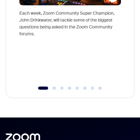
Each week, Zoom Community Super Champion,
John Drinkwater, will tackle some of the biggest
Join Chr
questions being asked in the Zoom Community
Zoom, fo
forums.
beyond l
cost of 
platform
overlook
experien
underutil