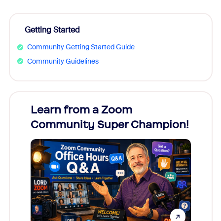
Getting Started
Community Getting Started Guide
Community Guidelines
Learn from a Zoom
Zoom
Community Super Champion!
Micr
Mon