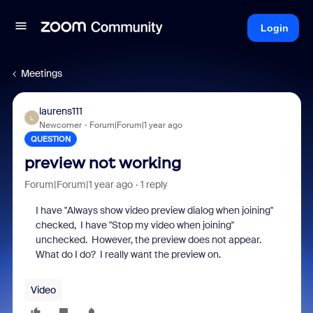
Login
Meetings
laurens111
L
Newcomer
Forum|Forum|1 year ago
QUESTION
preview not working
Forum|Forum|1 year ago
1 reply
I have "Always show video preview dialog when joining"
checked, I have "Stop my video when joining"
unchecked. However, the preview does not appear.
What do I do? I really want the preview on.
Video