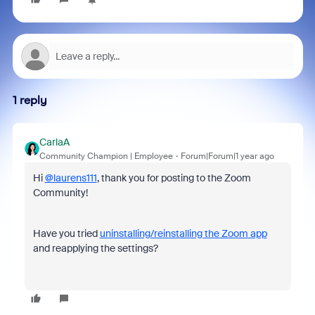
1 reply
CarlaA
Community Champion | Employee
Forum|Forum|1 year ago
Hi
@laurens111
, thank you for posting to the Zoom
Community!
Have you tried
uninstalling/reinstalling the Zoom app
and reapplying the settings?