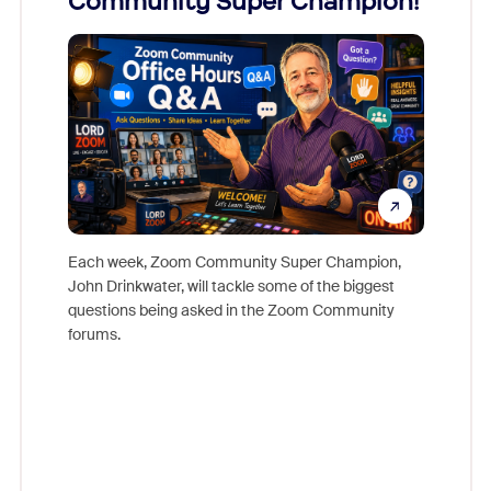
Community Super Champion!
Micr
Mon
Each week, Zoom Community Super Champion,
John Drinkwater, will tackle some of the biggest
Join Chr
questions being asked in the Zoom Community
Zoom, fo
forums.
beyond l
cost of 
platform
overlook
experien
underutil