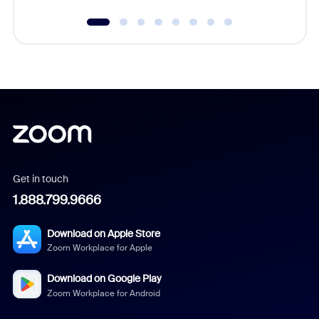
Get in touch
1.888.799.9666
Download on Apple Store
Zoom Workplace for Apple
Download on Google Play
Zoom Workplace for Android