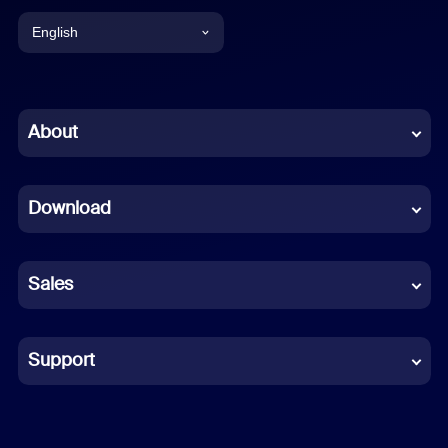
English
English
Chinese (Simplified)
About
Dutch
Download
French
German
Sales
Indonesian
Italian
Support
Japanese
Korean