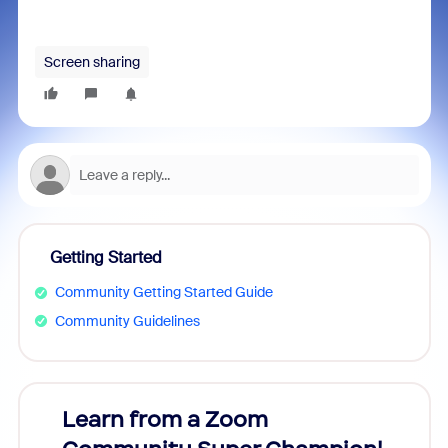
Screen sharing
Getting Started
Community Getting Started Guide
Community Guidelines
Learn from a Zoom
Zoom