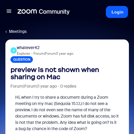
Login
Meetings
whatever42
W
Explorer
Forum|Forum|1 year ago
QUESTION
preview is not shown when
sharing on Mac
Forum|Forum|1 year ago
0 replies
Hi, when I try to share a document during a Zoom
meeting on my mac (Sequoia 15.1.1.) I do not see a
preview. I do not even see the name of many of the
documents or windows. Zoom has full disk access, so it
is not that the problem. Any idea what is going on? Is it
a bug by chance in the code of Zoom?