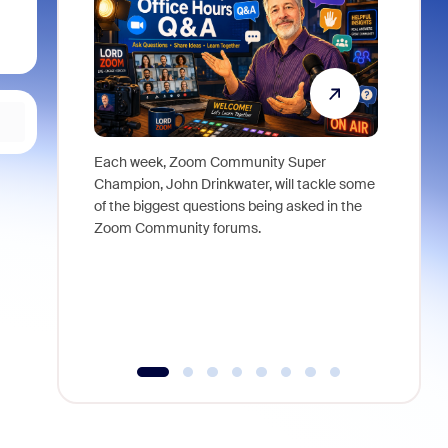
Each week, Zoom Community Super
Join Chri
Champion, John Drinkwater, will tackle some
at Zoom, 
of the biggest questions being asked in the
goes beyo
Zoom Community forums.
true total
collabora
organizat
compromis
more thro
tools.