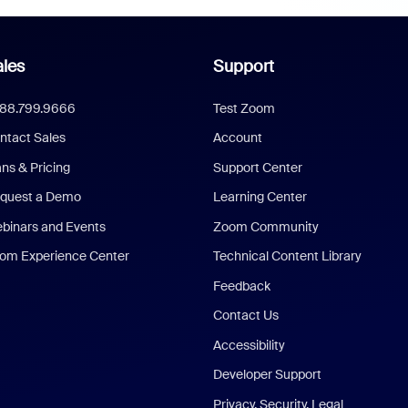
les
Support
888.799.9666
Test Zoom
ntact Sales
Account
ans & Pricing
Support Center
quest a Demo
Learning Center
binars and Events
Zoom Community
om Experience Center
Technical Content Library
Feedback
Contact Us
Accessibility
Developer Support
Privacy, Security, Legal