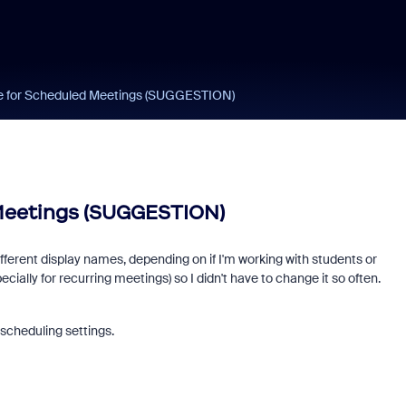
e for Scheduled Meetings (SUGGESTION)
Meetings (SUGGESTION)
ifferent display names, depending on if I'm working with students or
lly for recurring meetings) so I didn't have to change it so often.
scheduling settings.