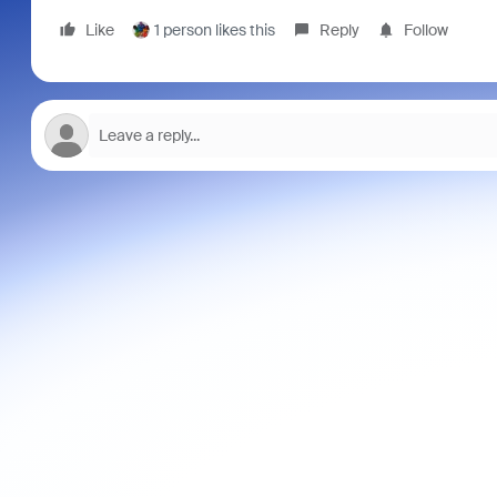
Like
1 person likes this
Reply
Follow