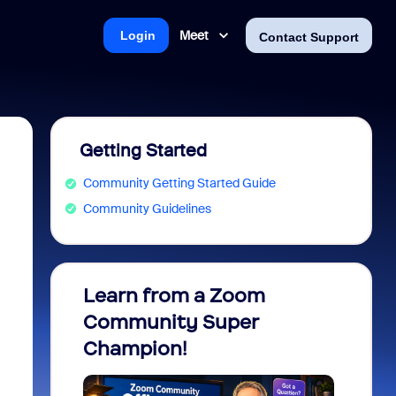
Meet
Login
Contact Support
Getting Started
Community Getting Started Guide
Community Guidelines
Learn from a Zoom
Zoom 
Community Super
Micro
Champion!
You 