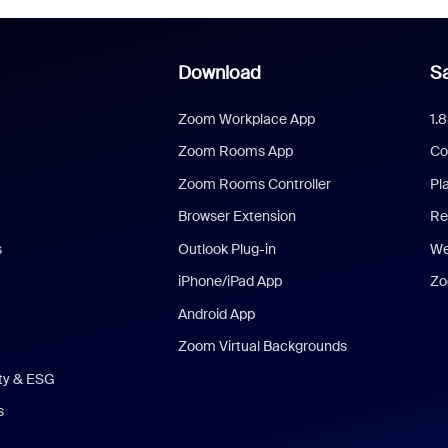
Download
Sa
Zoom Workplace App
1.
Zoom Rooms App
Co
Zoom Rooms Controller
Pl
Browser Extension
Re
s
Outlook Plug-in
We
iPhone/iPad App
Zo
Android App
Zoom Virtual Backgrounds
ity & ESG
s