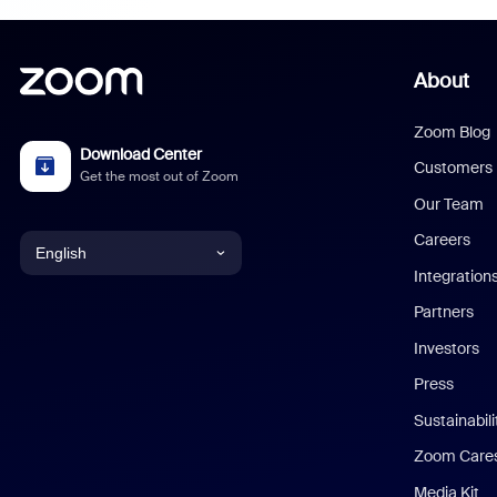
About
Zoom Blog
Download Center
Customers
Get the most out of Zoom
Our Team
Careers
English
Integration
English
Partners
Investors
Chinese (Simplified)
Press
Dutch
Sustainabil
Zoom Care
French
Media Kit