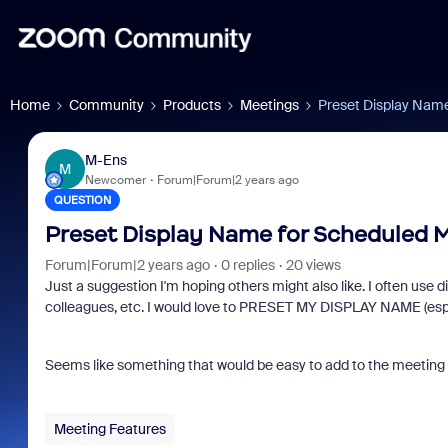
Home
Community
Products
Meetings
Preset Display Nam
M-Ens
M
Newcomer
Forum|Forum|2 years ago
QUESTION
Preset Display Name for Scheduled 
Forum|Forum|2 years ago
0 replies
20 views
Just a suggestion I'm hoping others might also like. I often use d
colleagues, etc. I would love to PRESET MY DISPLAY NAME (especia
Seems like something that would be easy to add to the meeting 
Meeting Features