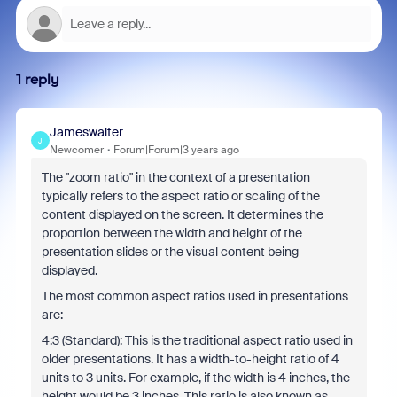
1 reply
Jameswalter
J
Newcomer
Forum|Forum|3 years ago
The "zoom ratio" in the context of a presentation
typically refers to the aspect ratio or scaling of the
content displayed on the screen. It determines the
proportion between the width and height of the
presentation slides or the visual content being
displayed.
The most common aspect ratios used in presentations
are:
4:3 (Standard): This is the traditional aspect ratio used in
older presentations. It has a width-to-height ratio of 4
units to 3 units. For example, if the width is 4 inches, the
height would be 3 inches. This ratio is also known as