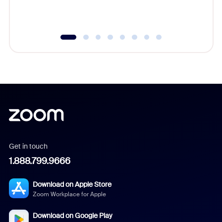
underutil
Get in touch
1.888.799.9666
Download on Apple Store
Zoom Workplace for Apple
Download on Google Play