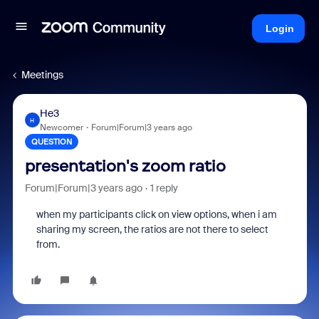
Login
Meetings
He3
H
Newcomer
Forum|Forum|3 years ago
QUESTION
presentation's zoom ratio
Forum|Forum|3 years ago
1 reply
when my participants click on view options, when i am
sharing my screen, the ratios are not there to select
from.