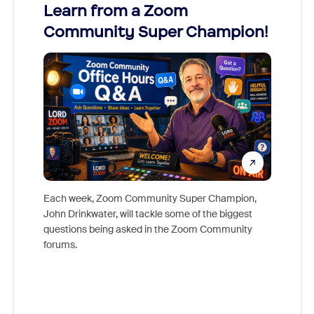
Learn from a Zoom
Zoom
Community Super Champion!
Micr
Mon
Each week, Zoom Community Super Champion,
John Drinkwater, will tackle some of the biggest
Join Chr
questions being asked in the Zoom Community
Zoom, fo
forums.
beyond l
cost of 
platform
overlook
experien