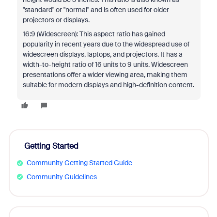
"standard" or "normal" and is often used for older
projectors or displays.
16:9 (Widescreen): This aspect ratio has gained
popularity in recent years due to the widespread use of
widescreen displays, laptops, and projectors. It has a
width-to-height ratio of 16 units to 9 units. Widescreen
presentations offer a wider viewing area, making them
suitable for modern displays and high-definition content.
Getting Started
Community Getting Started Guide
Community Guidelines