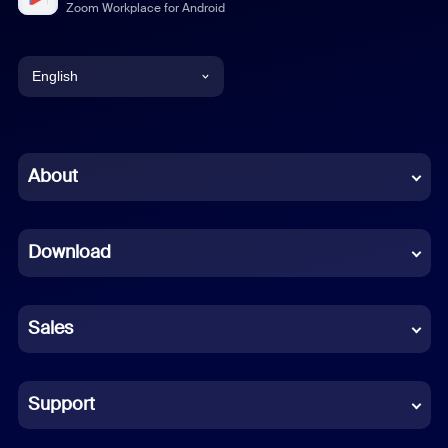
Zoom Workplace for Android
English
English
Chinese (Simplified)
About
Dutch
Download
French
German
Sales
Indonesian
Italian
Support
Japanese