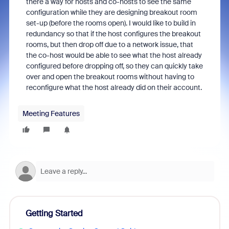
there a way for hosts and co-hosts to see the same
configuration while they are designing breakout room
set-up (before the rooms open). I would like to build in
redundancy so that if the host configures the breakout
rooms, but then drop off due to a network issue, that
the co-host would be able to see what the host already
configured before dropping off, so they can quickly take
over and open the breakout rooms without having to
reconfigure what the host already did on their account.
Meeting Features
Getting Started