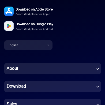
Download on Apple Store
Zoom Workplace for Apple
Download on Google Play
Zoom Workplace for Android
English
English
Chinese (Simplified)
About
Dutch
Download
French
German
Sales