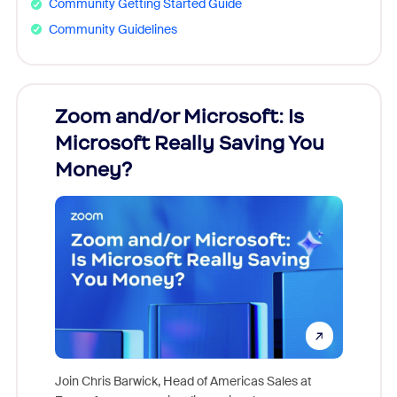
Community Getting Started Guide
Community Guidelines
Zoom and/or Microsoft: Is
Fraud
Microsoft Really Saving You
Zoom
Money?
Join Chris Barwick, Head of Americas Sales at