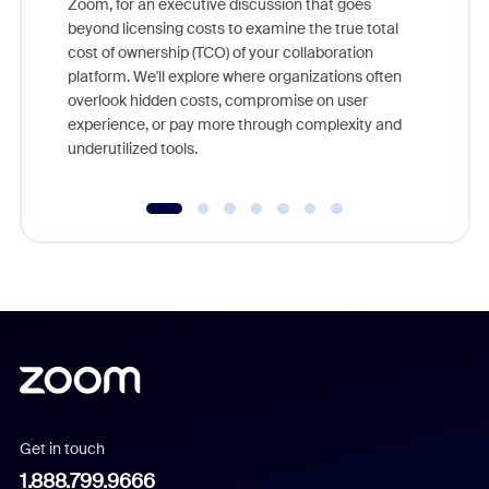
Zoom, for an executive discussion that goes
As part o
beyond licensing costs to examine the true total
and deep
cost of ownership (TCO) of your collaboration
else, rig
platform. We'll explore where organizations often
overlook hidden costs, compromise on user
experience, or pay more through complexity and
underutilized tools.
Get in touch
1.888.799.9666