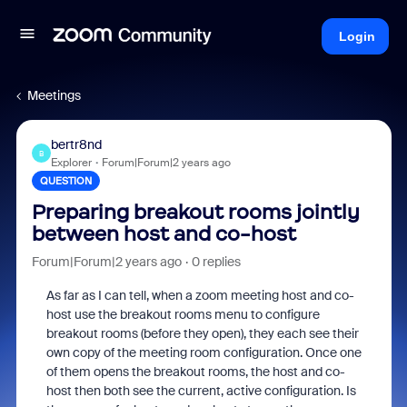
Login
Meetings
bertr8nd
B
Explorer
Forum|Forum|2 years ago
QUESTION
Preparing breakout rooms jointly
between host and co-host
Forum|Forum|2 years ago
0 replies
As far as I can tell, when a zoom meeting host and co-
host use the breakout rooms menu to configure
breakout rooms (before they open), they each see their
own copy of the meeting room configuration. Once one
of them opens the breakout rooms, the host and co-
host then both see the current, active configuration. Is