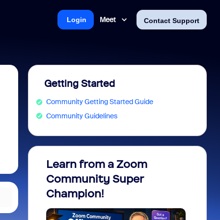
Meet
Login
Contact Support
Getting Started
Community Getting Started Guide
Community Guidelines
Learn from a Zoom
Zoom 
Community Super
Micro
Champion!
You 