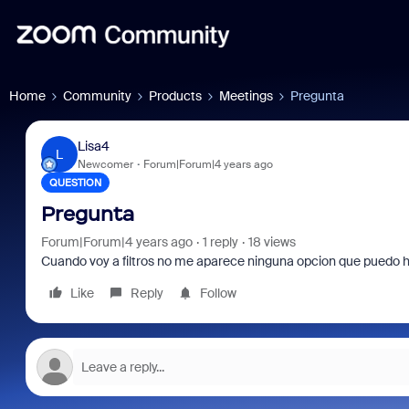
Home
Community
Products
Meetings
Pregunta
Lisa4
L
Newcomer
Forum|Forum|4 years ago
QUESTION
Pregunta
Forum|Forum|4 years ago
1 reply
18 views
Cuando voy a filtros no me aparece ninguna opcion que puedo h
Like
Reply
Follow