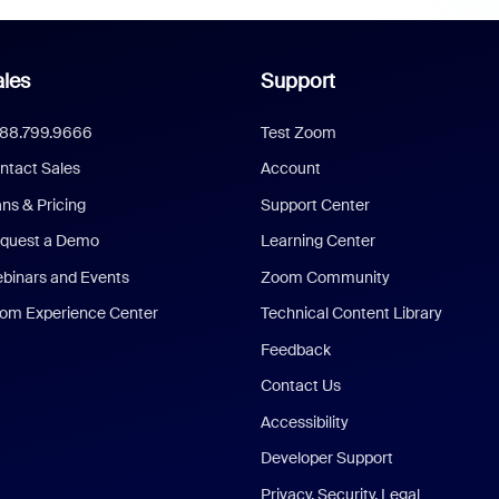
les
Support
888.799.9666
Test Zoom
ntact Sales
Account
ans & Pricing
Support Center
quest a Demo
Learning Center
binars and Events
Zoom Community
om Experience Center
Technical Content Library
Feedback
Contact Us
Accessibility
Developer Support
Privacy, Security, Legal