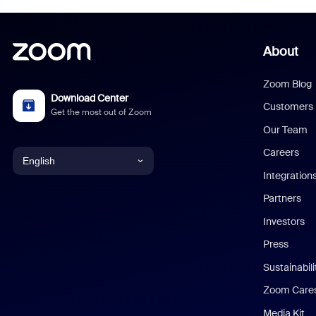
About
Zoom Blog
Download Center
Customers
Get the most out of Zoom
Our Team
Careers
English
Integration
English
Partners
Investors
Chinese (Simplified)
Press
Dutch
Sustainabil
Zoom Care
French
Media Kit