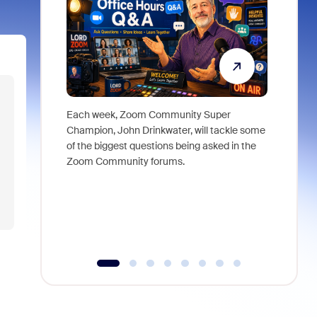
Each week, Zoom Community Super
Join Chri
Champion, John Drinkwater, will tackle some
at Zoom, 
of the biggest questions being asked in the
goes beyo
Zoom Community forums.
true total
collabora
organizat
compromis
more thro
tools.