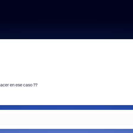
acer en ese caso ??