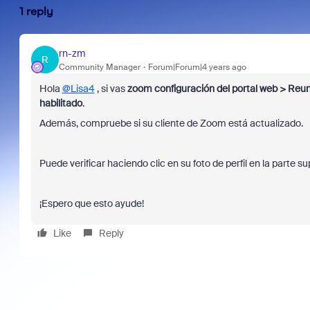
1 reply
rn-zm
R
Community Manager
Forum|Forum|4 years ago
Hola
@Lisa4
, si vas
zoom configuración del portal web > Reun
habilitado
.
Además, compruebe si su cliente de Zoom está actualizado.
Puede verificar haciendo clic en su foto de perfil en la parte s
¡Espero que esto ayude!
Like
Reply