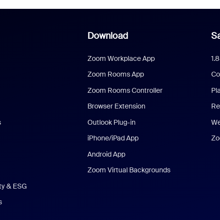
Download
Sa
Zoom Workplace App
1.
Zoom Rooms App
Co
Zoom Rooms Controller
Pl
Browser Extension
Re
s
Outlook Plug-in
We
iPhone/iPad App
Zo
Android App
Zoom Virtual Backgrounds
ity & ESG
s