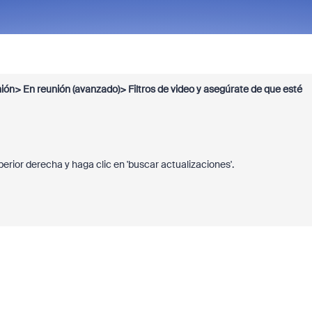
ión> En reunión (avanzado)> Filtros de video y asegúrate de que esté
uperior derecha y haga clic en 'buscar actualizaciones'.