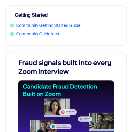
Getting Started
Community Getting Started Guide
Community Guidelines
Fraud signals built into every
Join
Zoom interview