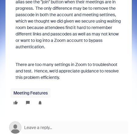
alias see the "join" button when their meetings are in
progress. The only difference may be to remove the
passcode in both the account and meeting settines,
which we thought we did given we secure using waiting
room because attendees find it hard to remember
different links and passcodes as well as may not know
or want to log into a Zoom account to bypass
authentication.
There are too many settings in Zoom to troubleshoot
and test. Hence, we'd appreciate guidance to resolve
this problem efficiently.
Meeting Features