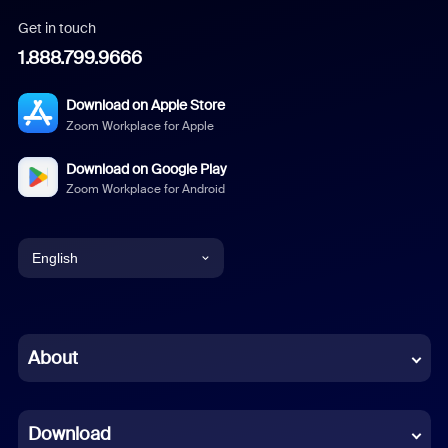
Get in touch
1.888.799.9666
Download on Apple Store
Zoom Workplace for Apple
Download on Google Play
Zoom Workplace for Android
English
English
Chinese (Simplified)
About
Dutch
Download
French