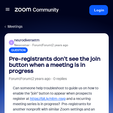
Login
Meetings
neurodiversetm
N
Newcomer
Forum|Forum|2 years ago
QUESTION
Pre-registrants don't see the join
button when a meeting is in
progress
Forum|Forum|2 years ago
0 replies
Can someone help troubleshoot to guide us on how to
enable the "join" button to appear when prospects
register at
https://bit.ly/nltm-rsvp
and a recurring
meeting series is in progress? Pre-registrants for
another nonprofit with similar Zoom settings and an