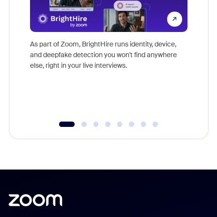
Don't mi
game-ch
As part of Zoom, BrightHire runs identity, device,
are help
and deepfake detection you won't find anywhere
else, right in your live interviews.