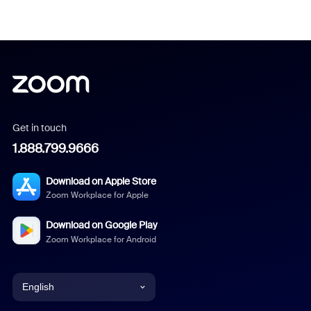
Get in touch
1.888.799.9666
Download on Apple Store
Zoom Workplace for Apple
Download on Google Play
Zoom Workplace for Android
English