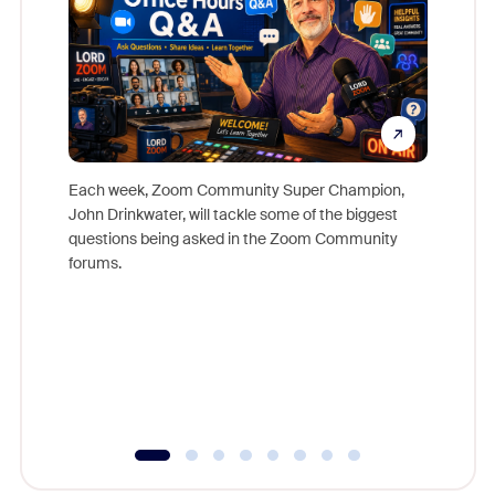
Each week, Zoom Community Super Champion,
John Drinkwater, will tackle some of the biggest
Join Chr
questions being asked in the Zoom Community
Zoom, fo
forums.
beyond l
cost of 
platform
overlook
experien
underutil