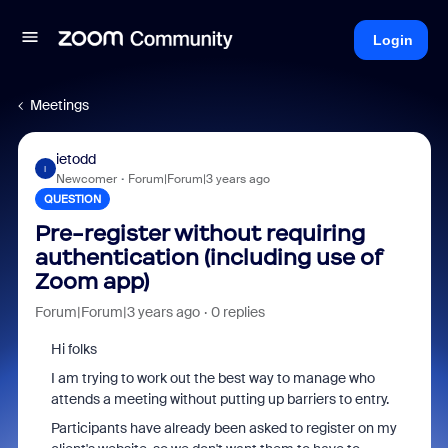
Login
Meetings
ietodd
I
Newcomer
Forum|Forum|3 years ago
QUESTION
Pre-register without requiring
authentication (including use of
Zoom app)
Forum|Forum|3 years ago
0 replies
Hi folks
I am trying to work out the best way to manage who
attends a meeting without putting up barriers to entry.
Participants have already been asked to register on my