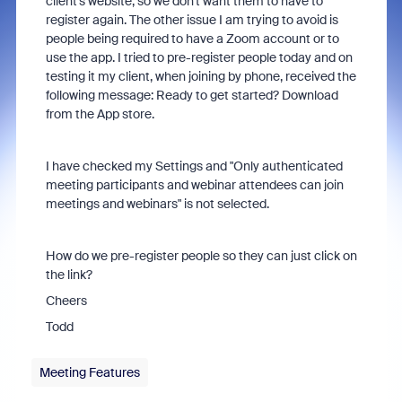
client's website, so we don't want them to have to
register again. The other issue I am trying to avoid is
people being required to have a Zoom account or to
use the app. I tried to pre-register people today and on
testing it my client, when joining by phone, received the
following message: Ready to get started? Download
from the App store.
I have checked my Settings and "Only authenticated
meeting participants and webinar attendees can join
meetings and webinars" is not selected.
How do we pre-register people so they can just click on
the link?
Cheers
Todd
Meeting Features