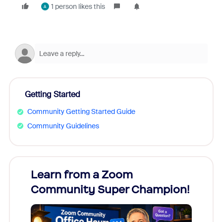
1 person likes this
A
Getting Started
Community Getting Started Guide
Community Guidelines
Learn from a Zoom
Zoom
Community Super Champion!
Micr
Mon