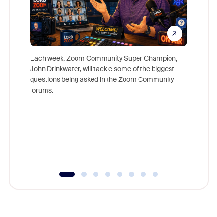
Each week, Zoom Community Super Champion,
John Drinkwater, will tackle some of the biggest
Join Chr
questions being asked in the Zoom Community
Zoom, fo
forums.
beyond l
cost of 
platform
overlook
experien
underutil