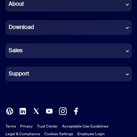
Chinese (Simplified)
About
Dutch
Download
French
German
Sales
Indonesian
Italian
Support
Japanese
Korean
Polish
Terms
Privacy
Trust Center
Acceptable Use Guidelines
Portuguese (Brazil)
Legal & Compliance
Cookies Settings
Employee Login