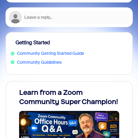
Getting Started
Community Getting Started Guide
Community Guidelines
Learn from a Zoom
Zoom
Community Super Champion!
Micr
Mon