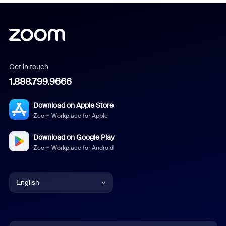
Get in touch
1.888.799.9666
Download on Apple Store
Zoom Workplace for Apple
Download on Google Play
Zoom Workplace for Android
English
English