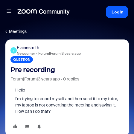
Login
Meetings
Elainesmith
E
Newcomer
Forum|Forum|3 years ago
QUESTION
Pre recording
Forum|Forum|3 years ago
0 replies
Hello
I'm trying to record myself and then send it to my tutor,
my laptop is not converting the meeting and saving it.
How can I do that?