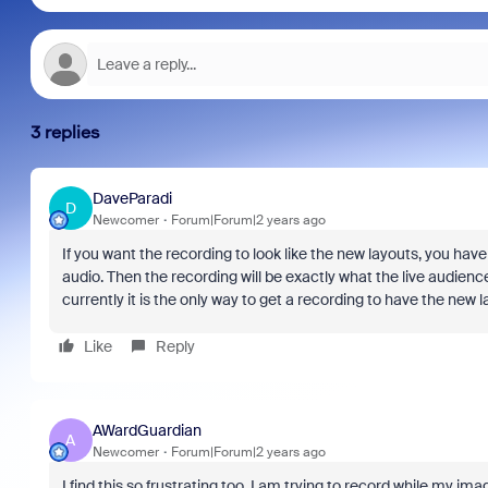
3 replies
DaveParadi
D
Newcomer
Forum|Forum|2 years ago
If you want the recording to look like the new layouts, you ha
audio. Then the recording will be exactly what the live audien
currently it is the only way to get a recording to have the new l
Like
Reply
AWardGuardian
A
Newcomer
Forum|Forum|2 years ago
I find this so frustrating too. I am trying to record while my im