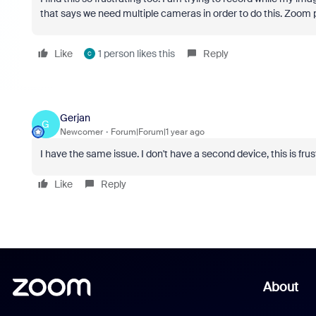
that says we need multiple cameras in order to do this. Zoom p
Like
1 person likes this
Reply
C
Gerjan
G
Newcomer
Forum|Forum|1 year ago
I have the same issue. I don't have a second device, this is frus
Like
Reply
About