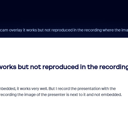
am overlay it works but not reproduced in the recording where the ima
orks but not reproduced in the recordin
edded, it works very well. But I record the presentation with the
Fraud signals built
 recording the image of the presenter is next to it and not embedded.
every Zoom inter