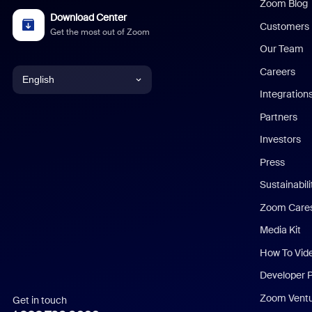
Zoom Blog
Download Center
Customers
Get the most out of Zoom
Our Team
Careers
English
Integration
English
Partners
Investors
Chinese (Simplified)
Press
Dutch
Sustainabil
Zoom Care
French
Media Kit
German
How To Vid
Indonesian
Developer 
Zoom Vent
Get in touch
Italian