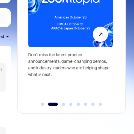
rst
 identity,
Don't miss the latest product
Outstand
 you won't
announcements, game-changing demos,
earn you
live
and industry leaders who are helping shape
and more
d
what is next.