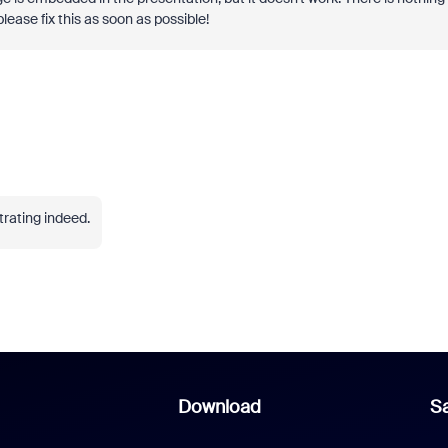
lease fix this as soon as possible!
trating indeed.
Download
Sa