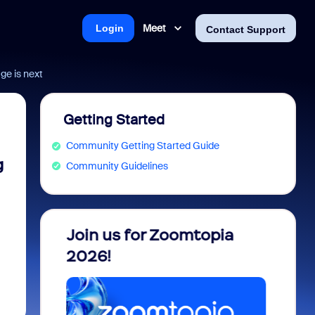
Meet
Login
Contact Support
ge is next
Getting Started
Community Getting Started Guide
g
Community Guidelines
 into
Join us for Zoomtopia
New 
view
2026!
Recog