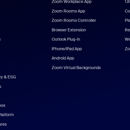
Zoom Workplace App
1.
Zoom Rooms App
Co
Zoom Rooms Controller
Pl
Browser Extension
Re
s
Outlook Plug-in
We
iPhone/iPad App
Zo
Android App
Zoom Virtual Backgrounds
ity & ESG
s
eos
Platform
ures