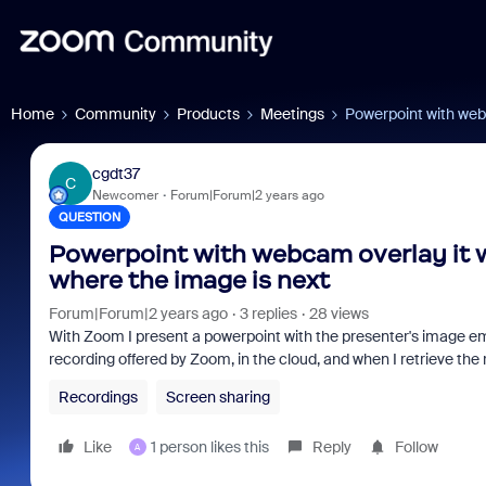
Home
Community
Products
Meetings
Powerpoint with webc
cgdt37
C
Newcomer
Forum|Forum|2 years ago
QUESTION
Powerpoint with webcam overlay it w
where the image is next
Forum|Forum|2 years ago
3 replies
28 views
With Zoom I present a powerpoint with the presenter's image emb
recording offered by Zoom, in the cloud, and when I retrieve the
Recordings
Screen sharing
Like
1 person likes this
Reply
Follow
A