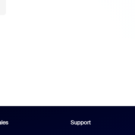
les
Support