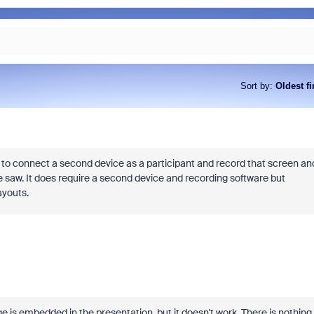
Sort by
:
Oldest fi
As part of Zoom, BrightHire runs
device, and deepfake detection
find anywhere else, right in your 
ve to connect a second device as a participant and record that screen an
interviews.
ce saw. It does require a second device and recording software but
ayouts.
age is embedded in the presentation, but it doesn't work. There is nothing