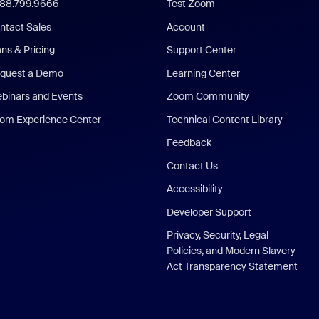
888.799.9666
Test Zoom
ntact Sales
Account
ans & Pricing
Support Center
quest a Demo
Learning Center
binars and Events
Zoom Community
om Experience Center
Technical Content Library
Feedback
Contact Us
Accessibility
Developer Support
Privacy, Security, Legal
Policies, and Modern Slavery
Act Transparency Statement