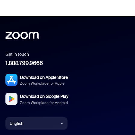
Get in touch
1.888.799.9666
Download on Apple Store
Zoom Workplace for Apple
Download on Google Play
Zoom Workplace for Android
English