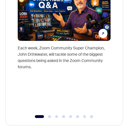
Each week, Zoom Community Super Champion,
John Drinkwater, will tackle some of the biggest
Join Chr
questions being asked in the Zoom Community
Zoom, fo
forums.
beyond l
cost of 
platform
overlook
experien
underutil