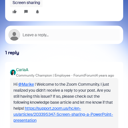
Screen sharing
1 reply
CarlaA
Community Champion | Employee
Forum|Forum|4 years ago
Hi
@Marike
! Welcome to the Zoom Community. I just
realized you didn't receive a reply to your post. Are you
still having this issue? If so, please check out the
following knowledge base article and let me know if that
helps!
https://support.zoom.us/hc/en-
us/articles/203395347-Screen-sharing-a-PowerPoint-
presentation