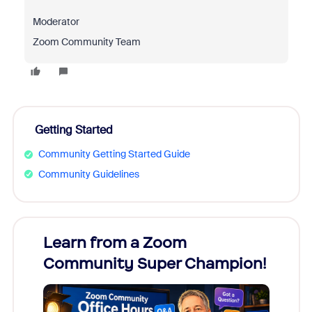
Moderator
Zoom Community Team
Getting Started
Community Getting Started Guide
Community Guidelines
Learn from a Zoom
Zoom
Community Super Champion!
Micr
Mon