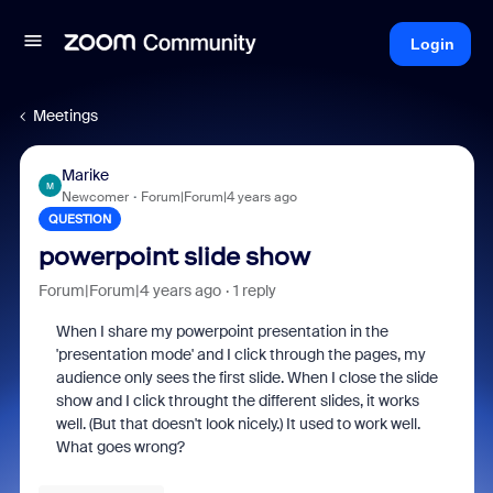
Login
Meetings
Marike
M
Newcomer
Forum|Forum|4 years ago
QUESTION
powerpoint slide show
Forum|Forum|4 years ago
1 reply
When I share my powerpoint presentation in the
'presentation mode' and I click through the pages, my
audience only sees the first slide. When I close the slide
show and I click throught the different slides, it works
well. (But that doesn't look nicely.) It used to work well.
What goes wrong?