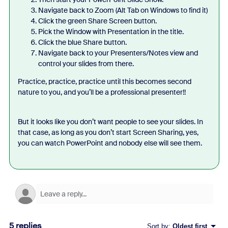
Navigate back to Zoom (Alt Tab on Windows to find it)
Click the green Share Screen button.
Pick the Window with Presentation in the title.
Click the blue Share button.
Navigate back to your Presenters/Notes view and
control your slides from there.
Practice, practice, practice until this becomes second
nature to you, and you’ll be a professional presenter!!
But it looks like you don’t want people to see your slides. In
that case, as long as you don’t start Screen Sharing, yes,
you can watch PowerPoint and nobody else will see them.
5 replies
Sort by
:
Oldest first