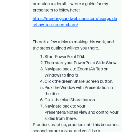
attention to detail. I wrote a guide for my
presenters to follow here:
https://meetingsandwebinars.com/userguide
s/how-to-screen-share/
There’s a few tricks to making this work, and
the steps outlined will get you there.
Start PowerPoint
first
.
Then start your PowerPoint Slide Show.
Navigate back to Zoom (Alt Tab on
Windows to find it)
Click the green Share Screen button.
Pick the Window with Presentation in
the title.
Click the blue Share button.
Navigate back to your
Presenters/Notes view and control your
slides from there.
Practice, practice, practice until this becomes
second nature to you, and you’ll be a