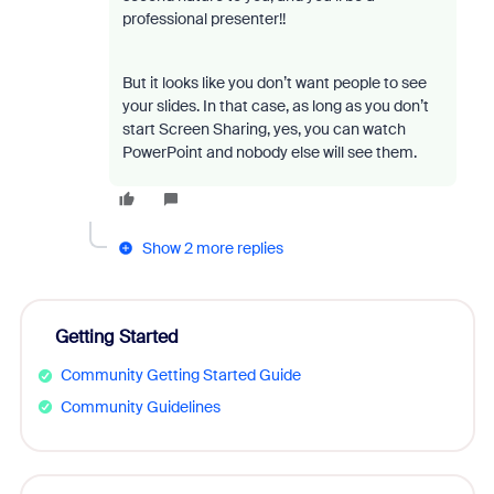
professional presenter!!
But it looks like you don’t want people to see
your slides. In that case, as long as you don’t
start Screen Sharing, yes, you can watch
PowerPoint and nobody else will see them.
Show 2 more replies
Getting Started
Community Getting Started Guide
Community Guidelines