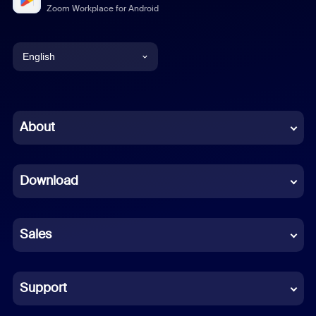
Zoom Workplace for Android
English
English
Chinese (Simplified)
About
Dutch
Download
French
German
Sales
Indonesian
Italian
Support