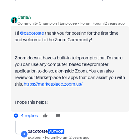
CarlaA
Community Champion | Employee
Forum|Forum|2 years ago
Hi
@pacotoste
thank you for posting for the first time
and welcome to the Zoom Community!
Zoom doesn't have a built-in teleprompter, but I'm sure
you can use any computer-based teleprompter
application to do so, alongside Zoom. You can also
review our Marketplace for apps that can assist you with
this.
https://marketplace.zoom.us/
I hope this helps!
4 replies
pacotoste
AUTHOR
P
Explorer
Forum|Forum|2 years ago