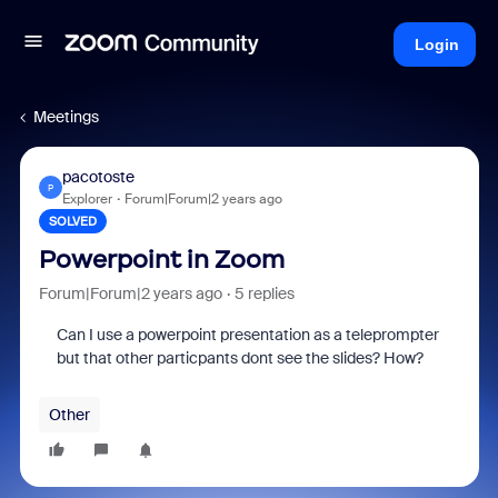
Login
Meetings
pacotoste
P
Explorer
Forum|Forum|2 years ago
SOLVED
Powerpoint in Zoom
Forum|Forum|2 years ago
5 replies
Can I use a powerpoint presentation as a teleprompter
but that other particpants dont see the slides? How?
Other