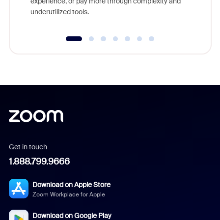
experience, or pay more through complexity and
underutilized tools.
Get in touch
1.888.799.9666
Download on Apple Store
Zoom Workplace for Apple
Download on Google Play