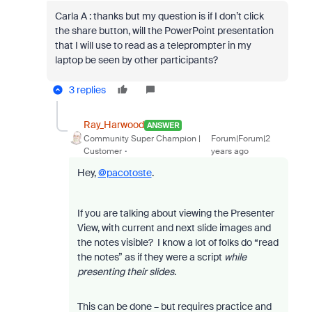
Carla A : thanks but my question is if I don’t click
the share button, will the PowerPoint presentation
that I will use to read as a teleprompter in my
laptop be seen by other participants?
3 replies
Ray_Harwood
ANSWER
Community Super Champion |
Forum|Forum|2
Customer
years ago
Hey,
@pacotoste
.
If you are talking about viewing the Presenter
View, with current and next slide images and
the notes visible? I know a lot of folks do “read
the notes” as if they were a script
while
presenting their slides
.
This can be done – but requires practice and