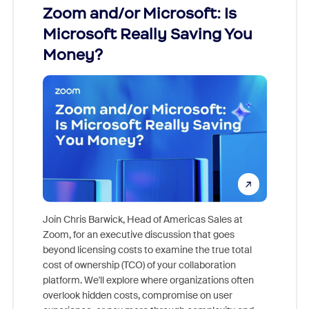
Zoom and/or Microsoft: Is
Fraud
Microsoft Really Saving You
Zoom
Money?
Join Chris Barwick, Head of Americas Sales at
Zoom, for an executive discussion that goes
As part o
beyond licensing costs to examine the true total
and deep
cost of ownership (TCO) of your collaboration
else, rig
platform. We'll explore where organizations often
overlook hidden costs, compromise on user