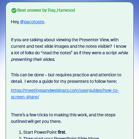
Best answer by
Ray_Harwood
Hey,
@pacotoste
.
If you are talking about viewing the Presenter View, with
current and next slide images and the notes visible? I know
a lot of folks do “read the notes” as if they were a script
while
presenting their slides
.
This can be done – but requires practice and attention to
detail. I wrote a guide for my presenters to follow here:
https://meetingsandwebinars.com/userguides/how-to-
screen-share/
There’s a few tricks to making this work, and the steps
outlined will get you there.
Start PowerPoint
first
.
Then start your PowerPoint Slide Show.