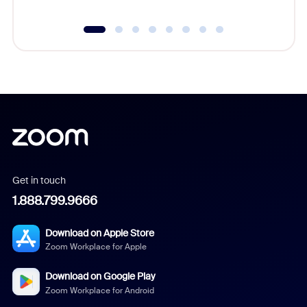
Get in touch
1.888.799.9666
Download on Apple Store
Zoom Workplace for Apple
Download on Google Play
Zoom Workplace for Android