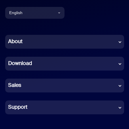
English
English
Chinese (Simplified)
About
Dutch
Download
French
German
Sales
Indonesian
Italian
Support
Japanese