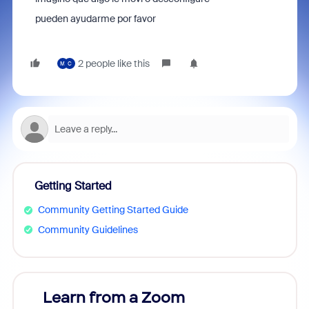
pueden ayudarme por favor
2 people like this
M
C
Getting Started
Community Getting Started Guide
Community Guidelines
Learn from a Zoom
Zoom