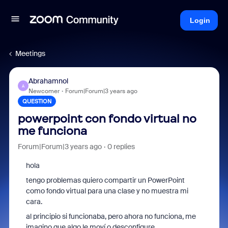
Login
Meetings
Abrahamnol
A
Newcomer
Forum|Forum|3 years ago
QUESTION
powerpoint con fondo virtual no
me funciona
Forum|Forum|3 years ago
0 replies
hola
tengo problemas quiero compartir un PowerPoint
como fondo virtual para una clase y no muestra mi
cara.
al principio si funcionaba, pero ahora no funciona, me
imagino que algo le moví o desconfigure