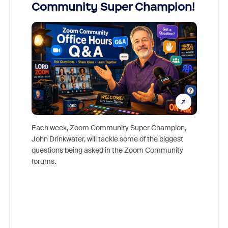
Community Super Champion!
Micr
Mon
Each week, Zoom Community Super Champion,
John Drinkwater, will tackle some of the biggest
Join Chr
questions being asked in the Zoom Community
Zoom, fo
forums.
beyond l
cost of 
platform
overlook
experien
underutil