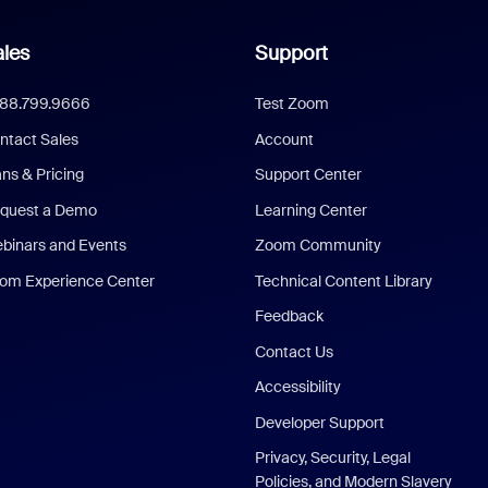
les
Support
888.799.9666
Test Zoom
ntact Sales
Account
ans & Pricing
Support Center
quest a Demo
Learning Center
binars and Events
Zoom Community
om Experience Center
Technical Content Library
Feedback
Contact Us
Accessibility
Developer Support
Privacy, Security, Legal
Policies, and Modern Slavery