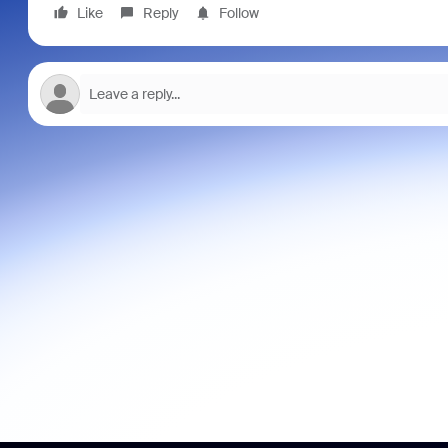
Like
Reply
Follow