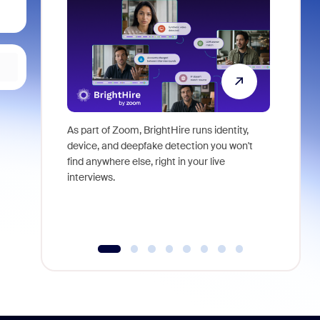
As part of Zoom, BrightHire runs identity,
Don't mis
device, and deepfake detection you won't
announce
find anywhere else, right in your live
and indus
interviews.
what is ne