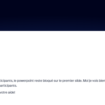
cipants, le powerpoint reste bloqué sur le premier slide. Moi je vois bie
articipants.
otre aide!