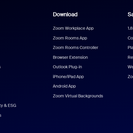
Download
Sa
Zoom Workplace App
1.
Zoom Rooms App
Co
Zoom Rooms Controller
Pl
Browser Extension
Re
s
Outlook Plug-in
We
iPhone/iPad App
Zo
Android App
Zoom Virtual Backgrounds
ity & ESG
s