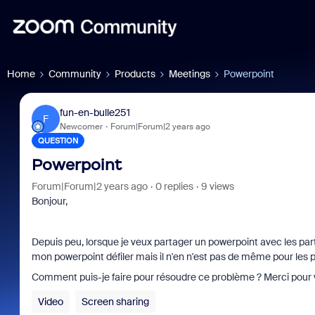
Home
Community
Products
Meetings
Powerpoint
fun-en-bulle251
F
Newcomer
Forum|Forum|2 years ago
QUESTION
Powerpoint
Forum|Forum|2 years ago
0 replies
9 views
Bonjour,
Depuis peu, lorsque je veux partager un powerpoint avec les parti
mon powerpoint défiler mais il n'en n'est pas de même pour les p
Comment puis-je faire pour résoudre ce problème ? Merci pour v
Video
Screen sharing