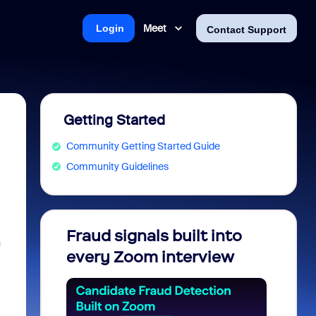
Meet
Login
Contact Support
Getting Started
Community Getting Started Guide
Community Guidelines
Fraud signals built into
Join 
n
every Zoom interview
2026