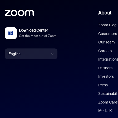
About
Zoom Blog
Download Center
Customers
Get the most out of Zoom
Our Team
Careers
English
Integration
English
Partners
Investors
Chinese (Simplified)
Press
Dutch
Sustainabil
Zoom Care
French
Media Kit
German