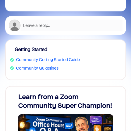
Getting Started
Community Getting Started Guide
Community Guidelines
Learn from a Zoom
Zoom
Community Super Champion!
Micr
Mon