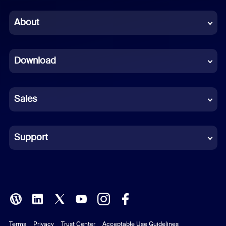
Chinese (Simplified)
About
Dutch
Download
French
German
Sales
Indonesian
Italian
Support
Japanese
Korean
Polish
Terms
Privacy
Trust Center
Acceptable Use Guidelines