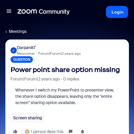
Login
Meetings
Darpan87
D
Newcomer
Forum|Forum|2 years ago
QUESTION
Power point share option missing
Forum|Forum|2 years ago
0 replies
Whenever I switch my PowerPoint to presenter view,
the share option disappears, leaving only the "entire
screen" sharing option available.
Screen sharing
1 person likes this
L