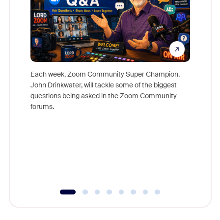
Each week, Zoom Community Super Champion,
John Drinkwater, will tackle some of the biggest
Join Chr
questions being asked in the Zoom Community
Zoom, fo
forums.
beyond l
cost of 
platform
overlook
experien
underutil