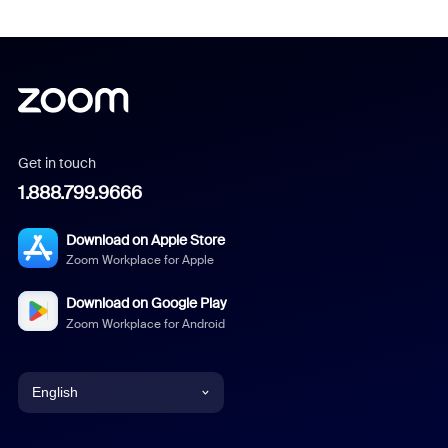
Get in touch
1.888.799.9666
Download on Apple Store
Zoom Workplace for Apple
Download on Google Play
Zoom Workplace for Android
English
English