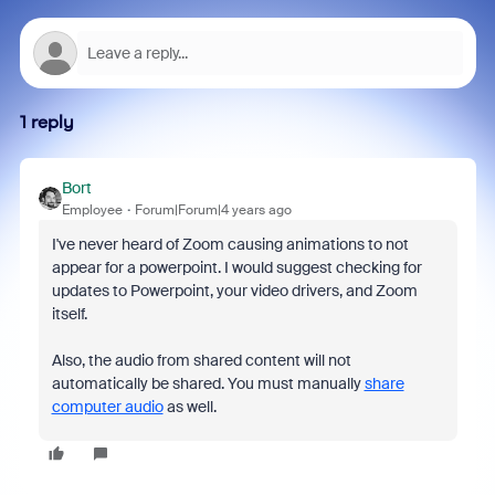
1 reply
Bort
Employee
Forum|Forum|4 years ago
I've never heard of Zoom causing animations to not
appear for a powerpoint. I would suggest checking for
updates to Powerpoint, your video drivers, and Zoom
itself.
Also, the audio from shared content will not
automatically be shared. You must manually
share
computer audio
as well.