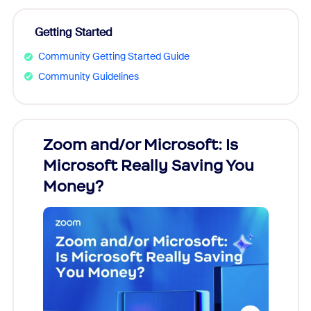
Getting Started
Community Getting Started Guide
Community Guidelines
Zoom and/or Microsoft: Is
Fraud
Microsoft Really Saving You
Zoom
Money?