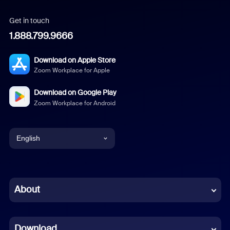
Get in touch
1.888.799.9666
Download on Apple Store
Zoom Workplace for Apple
Download on Google Play
Zoom Workplace for Android
English
English
Chinese (Simplified)
About
Dutch
Download