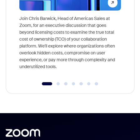
Join Chris Barwick, Head of Americas Sales at
Zoom, for an executive discussion that goes
As part o
beyond licensing costs to examine the true total
and deep
cost of ownership (TCO) of your collaboration
else, rig
platform. We'll explore where organizations often
overlook hidden costs, compromise on user
experience, or pay more through complexity and
underutilized tools.