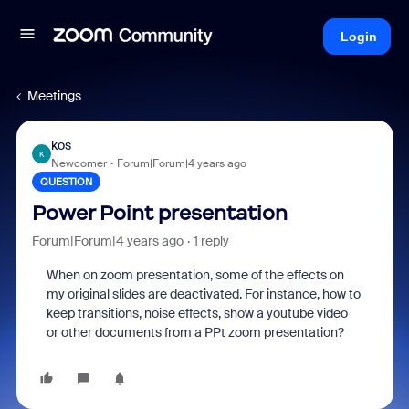
Login
Meetings
kos
K
Newcomer
Forum|Forum|4 years ago
QUESTION
Power Point presentation
Forum|Forum|4 years ago
1 reply
When on zoom presentation, some of the effects on
my original slides are deactivated. For instance, how to
keep transitions, noise effects, show a youtube video
or other documents from a PPt zoom presentation?