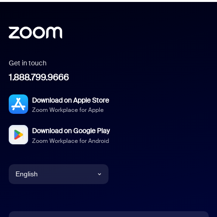
Get in touch
1.888.799.9666
Download on Apple Store
Zoom Workplace for Apple
Download on Google Play
Zoom Workplace for Android
English
English