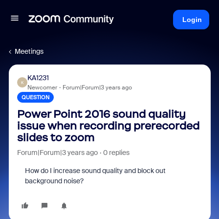
Login
Meetings
KA1231
K
Newcomer
Forum|Forum|3 years ago
QUESTION
Power Point 2016 sound quality
issue when recording prerecorded
slides to zoom
Forum|Forum|3 years ago
0 replies
How do I increase sound quality and block out
background noise?