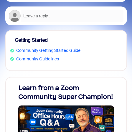
Getting Started
Community Getting Started Guide
Community Guidelines
Learn from a Zoom
Zoom
Community Super Champion!
Micr
Mon