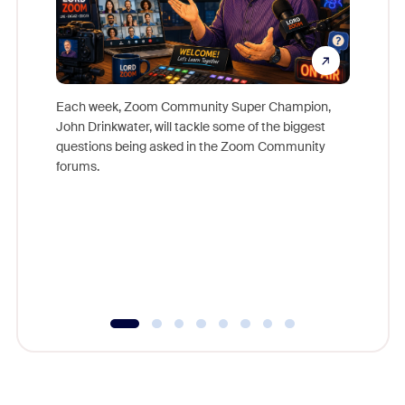
Each week, Zoom Community Super Champion,
John Drinkwater, will tackle some of the biggest
Join Chr
questions being asked in the Zoom Community
Zoom, fo
forums.
beyond l
cost of 
platform
overlook
experien
underutil