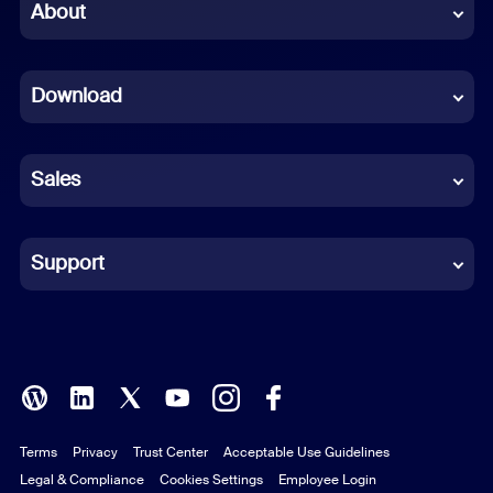
Chinese (Simplified)
About
Dutch
Download
French
German
Sales
Indonesian
Italian
Support
Japanese
Korean
Polish
Terms
Privacy
Trust Center
Acceptable Use Guidelines
Portuguese (Brazil)
Legal & Compliance
Cookies Settings
Employee Login