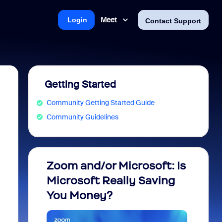
Meet
Login
Contact Support
Getting Started
Community Getting Started Guide
Community Guidelines
Zoom and/or Microsoft: Is
Fraud
Microsoft Really Saving
every
You Money?