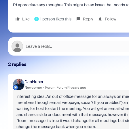
I'd appreciate any thoughts. This might be an issue that needs 
Like
1 person likes this
Reply
Follow
R
2 replies
DanHuber
Newcomer
Forum|Forum|4 years ago
interesting idea. An out of office message for an always on m
members through email, webpage, social? If you enabled "joi
waiting for host to start the meeting. You will get an email w
and share a slide or document with that message. however it ma
Room message its true it would change for all meetings but s
change the message back when you return.