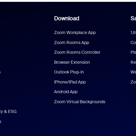
Download
Sa
Zoom Workplace App
1.
Zoom Rooms App
Co
Zoom Rooms Controller
Pl
Browser Extension
Re
s
Outlook Plug-in
We
iPhone/iPad App
Zo
Android App
Zoom Virtual Backgrounds
ity & ESG
s