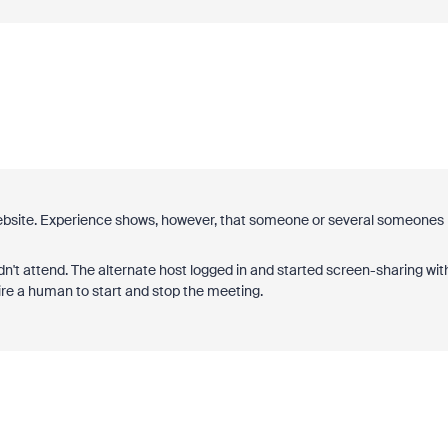
website. Experience shows, however, that someone or several someones
n't attend. The alternate host logged in and started screen-sharing wit
ire a human to start and stop the meeting.