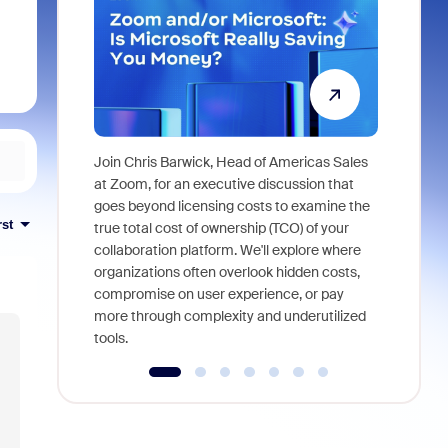
Join Chris Barwick, Head of Americas Sales
As part of
at Zoom, for an executive discussion that
device, a
goes beyond licensing costs to examine the
rst
find anywh
true total cost of ownership (TCO) of your
interviews
collaboration platform. We'll explore where
organizations often overlook hidden costs,
compromise on user experience, or pay
more through complexity and underutilized
tools.