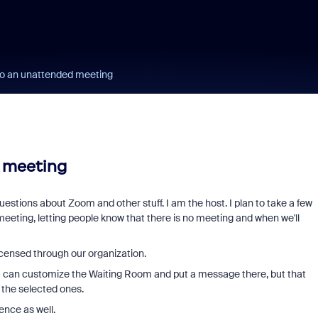
to an unattended meeting
 meeting
stions about Zoom and other stuff. I am the host. I plan to take a few
 meeting, letting people know that there is no meeting and when we'll
icensed through our organization.
. I can customize the Waiting Room and put a message there, but that
t the selected ones.
ence as well.