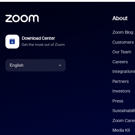
About
Zoom Blog
Download Center
Customers
Get the most out of Zoom
Our Team
Careers
English
Integration
English
Partners
Investors
Chinese (Simplified)
Press
Dutch
Sustainabil
Zoom Care
French
Media Kit
German