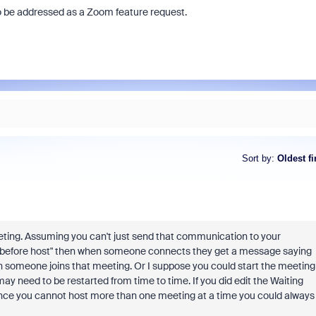
to be addressed as a Zoom feature request.
Sort by
:
Oldest fi
eeting. Assuming you can't just send that communication to your
n before host" then when someone connects they get a message saying
hen someone joins that meeting. Or I suppose you could start the meeting
y need to be restarted from time to time. If you did edit the Waiting
ince you cannot host more than one meeting at a time you could always