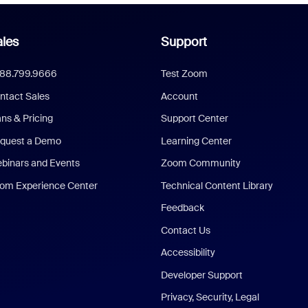
les
Support
888.799.9666
Test Zoom
ntact Sales
Account
ans & Pricing
Support Center
quest a Demo
Learning Center
binars and Events
Zoom Community
om Experience Center
Technical Content Library
Feedback
Contact Us
Accessibility
Developer Support
Privacy, Security, Legal