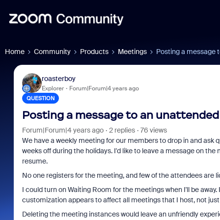
Home
Community
Products
Meetings
Posting a message 
roasterboy
Explorer
Forum|Forum|4 years ago
QUESTION
Posting a message to an unattended
Forum|Forum|4 years ago
2 replies
76 views
We have a weekly meeting for our members to drop in and ask que
weeks off during the holidays. I'd like to leave a message on the
resume.
No one registers for the meeting, and few of the attendees are l
I could turn on Waiting Room for the meetings when I'll be away
customization appears to affect all meetings that I host, not jus
Deleting the meeting instances would leave an unfriendly experi