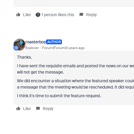
Like
1 person likes this
Reply
roasterboy
AUTHOR
Explorer
Forum|Forum|4 years ago
Thanks.
I have sent the requisite emails and posted the news on our 
will not get the message.
We did encounter a situation where the featured speaker could
a message that the meeting would be rescheduled. It did requ
I think it's time to submit the feature request.
Like
Reply