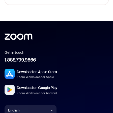
Get in touch
1.888.799.9666
Download on Apple Store
Zoom Workplace for Apple
Download on Google Play
Zoom Workplace for Android
English