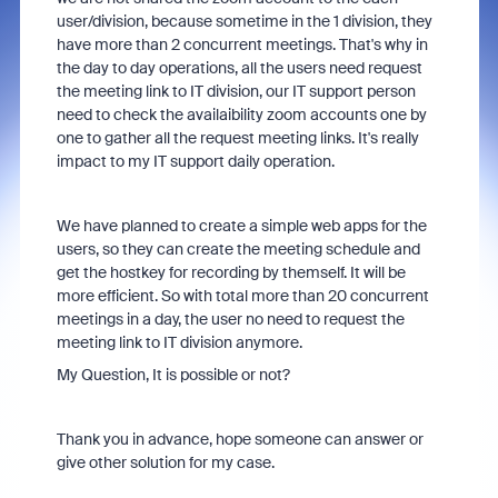
user/division, because sometime in the 1 division, they
have more than 2 concurrent meetings. That's why in
the day to day operations, all the users need request
the meeting link to IT division, our IT support person
need to check the availaibility zoom accounts one by
one to gather all the request meeting links. It's really
impact to my IT support daily operation.
We have planned to create a simple web apps for the
users, so they can create the meeting schedule and
get the hostkey for recording by themself. It will be
more efficient. So with total more than 20 concurrent
meetings in a day, the user no need to request the
meeting link to IT division anymore.
My Question, It is possible or not?
Thank you in advance, hope someone can answer or
give other solution for my case.