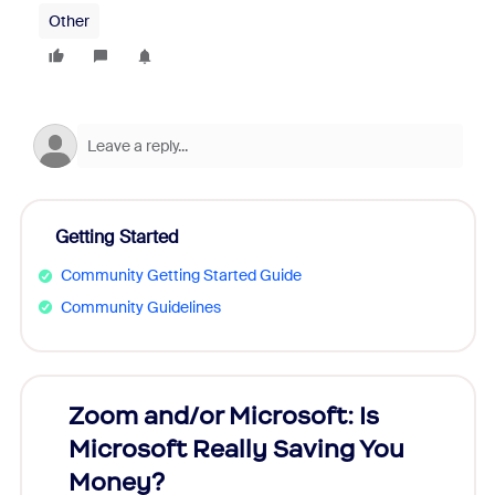
Other
Getting Started
Community Getting Started Guide
Community Guidelines
Zoom and/or Microsoft: Is
Fraud
Microsoft Really Saving You
Zoom
Money?