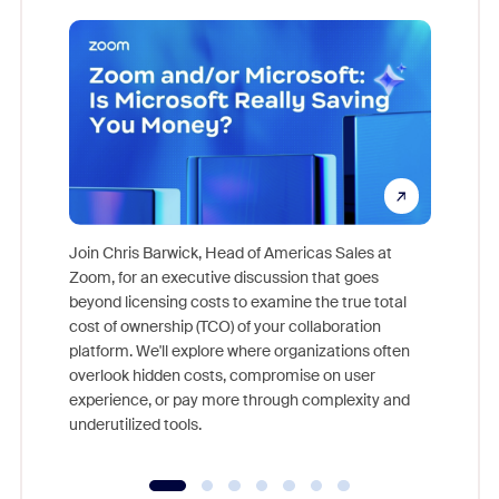
Join Chris Barwick, Head of Americas Sales at
Zoom, for an executive discussion that goes
As part o
beyond licensing costs to examine the true total
and deep
cost of ownership (TCO) of your collaboration
else, rig
platform. We'll explore where organizations often
overlook hidden costs, compromise on user
experience, or pay more through complexity and
underutilized tools.