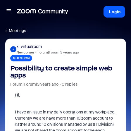
Login
Meetings
ki_virtualroom
K
Newcomer
Forum|Forum|3 years ago
QUESTION
Possibility to create simple web
apps
Forum|Forum|3 years ago
0 replies
Hi,
I have an issue in my daily operations at my workplace.
Currently we are have more than 10 zoom account to
gather around 10 divisions managed by us (IT Division),
we are not shared the zoom account to the each