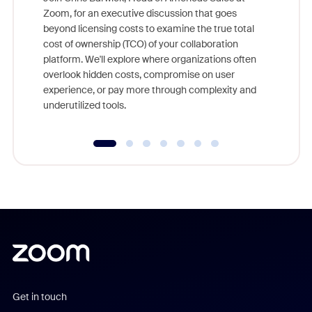
Zoom, for an executive discussion that goes
As part o
beyond licensing costs to examine the true total
and deep
cost of ownership (TCO) of your collaboration
else, rig
platform. We'll explore where organizations often
overlook hidden costs, compromise on user
experience, or pay more through complexity and
underutilized tools.
Get in touch