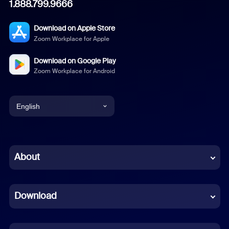
1.888.799.9666
Download on Apple Store
Zoom Workplace for Apple
Download on Google Play
Zoom Workplace for Android
English
English
Chinese (Simplified)
About
Dutch
Download
French
German