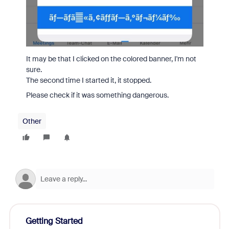
It may be that I clicked on the colored banner, I'm not
sure.
The second time I started it, it stopped.
Please check if it was something dangerous.
Other
Getting Started