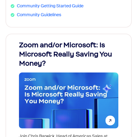
Community Getting Started Guide
Community Guidelines
Zoom and/or Microsoft: Is
Fraud
Microsoft Really Saving You
Zoom
Money?
Join Chris Barwick, Head of Americas Sales at