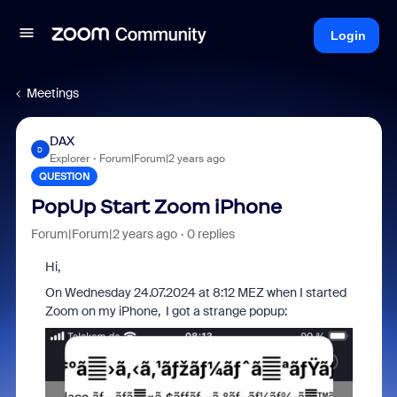
Login
Meetings
DAX
D
Explorer
Forum|Forum|2 years ago
QUESTION
PopUp Start Zoom iPhone
Forum|Forum|2 years ago
0 replies
Hi,
On Wednesday 24.07.2024 at 8:12 MEZ when I started
Zoom on my iPhone, I got a strange popup: