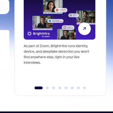
As part of Zoom, BrightHire runs identity,
Don't mis
device, and deepfake detection you won't
announce
find anywhere else, right in your live
and indus
interviews.
what is ne