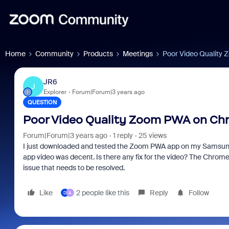
Home
Community
Products
Meetings
Poor Video Quality
JR6
J
Explorer
Forum|Forum|3 years ago
QUESTION
Poor Video Quality Zoom PWA on C
Forum|Forum|3 years ago
1 reply
25 views
I just downloaded and tested the Zoom PWA app on my Samsung 
app video was decent. Is there any fix for the video? The Chromeb
issue that needs to be resolved.
Like
2 people like this
Reply
Follow
D
A