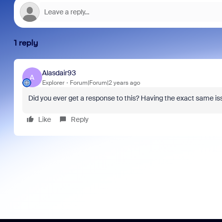
1 reply
Alasdair93
A
Explorer
Forum|Forum|2 years ago
Did you ever get a response to this? Having the exact same is
Like
Reply