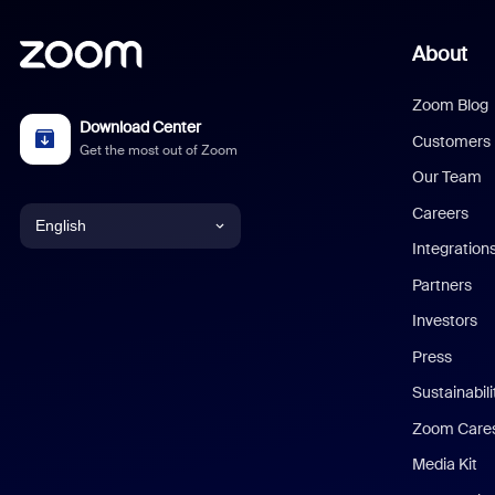
About
Zoom Blog
Download Center
Customers
Get the most out of Zoom
Our Team
Careers
English
Integration
English
Partners
Investors
Chinese (Simplified)
Press
Dutch
Sustainabil
Zoom Care
French
Media Kit
German