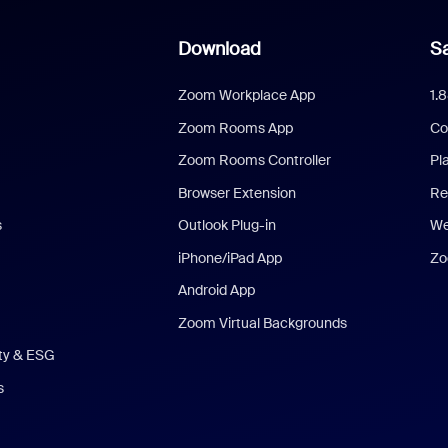
Download
Sa
Zoom Workplace App
1.
Zoom Rooms App
Co
Zoom Rooms Controller
Pl
Browser Extension
Re
s
Outlook Plug-in
We
iPhone/iPad App
Zo
Android App
Zoom Virtual Backgrounds
ity & ESG
s