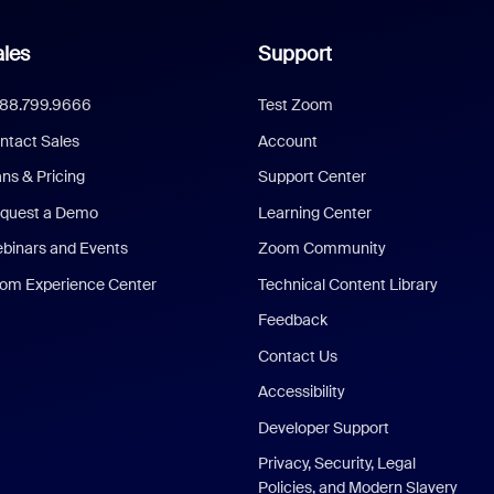
les
Support
888.799.9666
Test Zoom
ntact Sales
Account
ans & Pricing
Support Center
quest a Demo
Learning Center
binars and Events
Zoom Community
om Experience Center
Technical Content Library
Feedback
Contact Us
Accessibility
Developer Support
Privacy, Security, Legal
Policies, and Modern Slavery