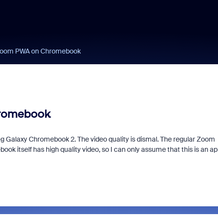
 Zoom PWA on Chromebook
hromebook
Galaxy Chromebook 2. The video quality is dismal. The regular Zoom
ook itself has high quality video, so I can only assume that this is an a