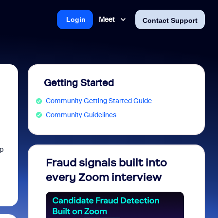
Meet
Login
Contact Support
Getting Started
Community Getting Started Guide
Community Guidelines
pp
Fraud signals built into
Join 
every Zoom interview
2026