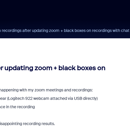
 recordings after updating zoom + black boxes on recordings with chat
er updating zoom + black boxes on
e happening with my zoom meetings and recordings:
 gear (Logitech 922 webcam attached via USB directly)
lace in the recording
isappointing recording results.