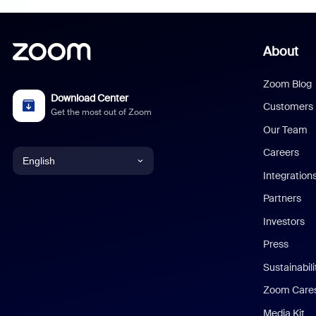
About
Zoom Blog
Download Center
Customers
Get the most out of Zoom
Our Team
Careers
English
Integration
English
Partners
Investors
Chinese (Simplified)
Press
Dutch
Sustainabil
Zoom Care
French
Media Kit