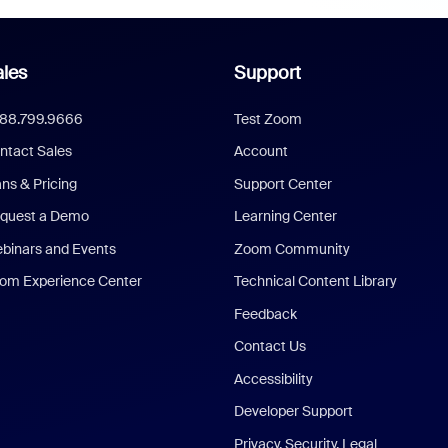
les
Support
888.799.9666
Test Zoom
ntact Sales
Account
ans & Pricing
Support Center
quest a Demo
Learning Center
binars and Events
Zoom Community
om Experience Center
Technical Content Library
Feedback
Contact Us
Accessibility
Developer Support
Privacy, Security, Legal