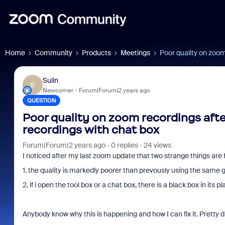
Home
Community
Products
Meetings
Poor quality on zoom
Sulin
S
Newcomer
Forum|Forum|2 years ago
QUESTION
Poor quality on zoom recordings aft
recordings with chat box
Forum|Forum|2 years ago
0 replies
24 views
I noticed after my last zoom update that two strange things ar
1. the quality is markedly poorer than prevously using the same
2. if i open the tool box or a chat box, there is a black box in its p
Anybody know why this is happening and how I can fix it. Pretty d