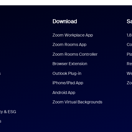
Download
Sa
Zoom Workplace App
1.
Zoom Rooms App
Co
Zoom Rooms Controller
Pl
Browser Extension
Re
s
Outlook Plug-in
We
iPhone/iPad App
Zo
Android App
Zoom Virtual Backgrounds
ity & ESG
s