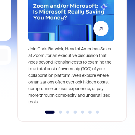
Join Chris Barwick, Head of Americas Sales
As part of
at Zoom, for an executive discussion that
device, a
goes beyond licensing costs to examine the
find anywh
true total cost of ownership (TCO) of your
interviews
collaboration platform. We'll explore where
organizations often overlook hidden costs,
compromise on user experience, or pay
more through complexity and underutilized
tools.