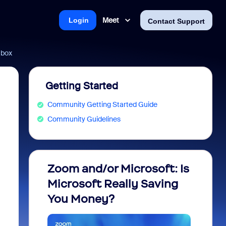
Meet
Login
Contact Support
 box
Getting Started
Community Getting Started Guide
Community Guidelines
Zoom and/or Microsoft: Is
Fraud
Microsoft Really Saving
every
You Money?