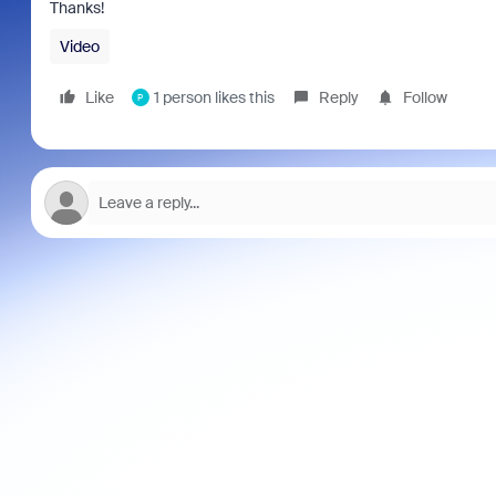
Thanks!
Video
Like
1 person likes this
Reply
Follow
P