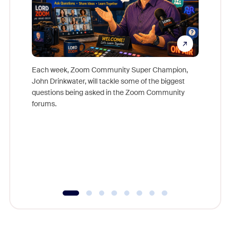
Each week, Zoom Community Super Champion,
John Drinkwater, will tackle some of the biggest
Join Chr
questions being asked in the Zoom Community
Zoom, fo
forums.
beyond l
cost of 
platform
overlook
experien
underutil