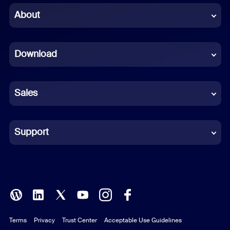
Chinese (Simplified)
About
Dutch
Download
French
German
Sales
Indonesian
Italian
Support
Japanese
Korean
Polish
Terms
Privacy
Trust Center
Acceptable Use Guidelines
Portuguese (Brazil)