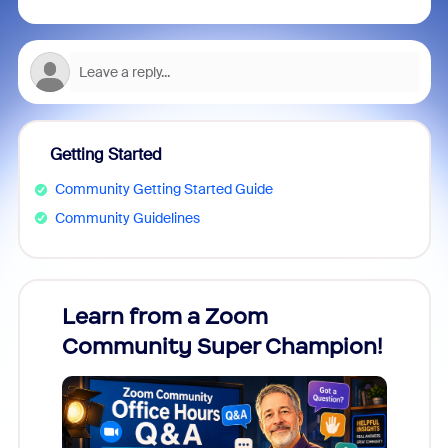
Getting Started
Community Getting Started Guide
Community Guidelines
Learn from a Zoom
Zoom
Community Super Champion!
Micr
Mon