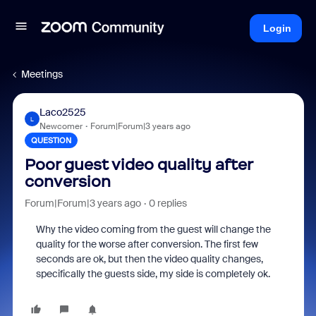
Login
Meetings
Laco2525
L
Newcomer
Forum|Forum|3 years ago
QUESTION
Poor guest video quality after
conversion
Forum|Forum|3 years ago
0 replies
Why the video coming from the guest will change the
quality for the worse after conversion. The first few
seconds are ok, but then the video quality changes,
specifically the guests side, my side is completely ok.