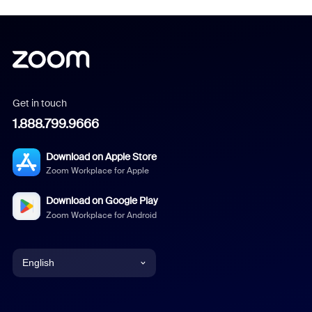
Get in touch
1.888.799.9666
Download on Apple Store
Zoom Workplace for Apple
Download on Google Play
Zoom Workplace for Android
English
English