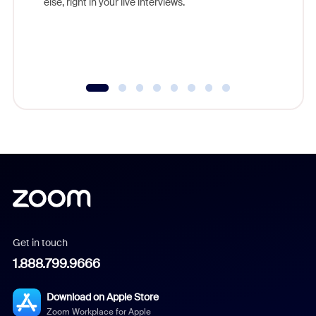
else, right in your live interviews.
Get in touch
1.888.799.9666
Download on Apple Store
Zoom Workplace for Apple