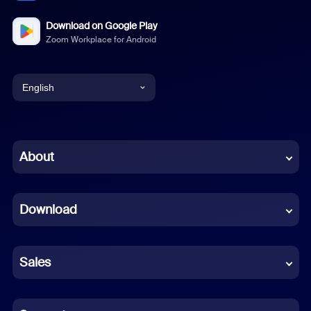
Download on Google Play
Zoom Workplace for Android
English
English
Chinese (Simplified)
About
Dutch
Download
French
German
Sales
Indonesian