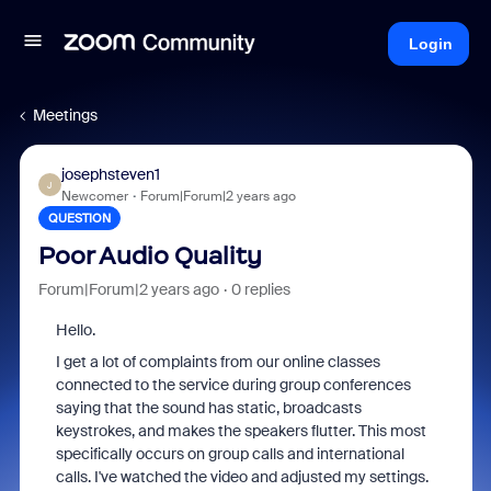
Login
Meetings
josephsteven1
J
Newcomer
Forum|Forum|2 years ago
QUESTION
Poor Audio Quality
Forum|Forum|2 years ago
0 replies
Hello.
I get a lot of complaints from our online classes
connected to the service during group conferences
saying that the sound has static, broadcasts
keystrokes, and makes the speakers flutter. This most
specifically occurs on group calls and international
calls. I've watched the video and adjusted my settings.