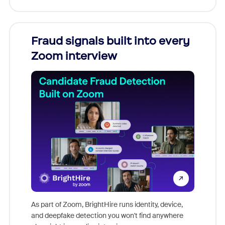
Fraud signals built into every
Join
Zoom interview
Don't mi
game-ch
As part of Zoom, BrightHire runs identity, device,
are help
and deepfake detection you won't find anywhere