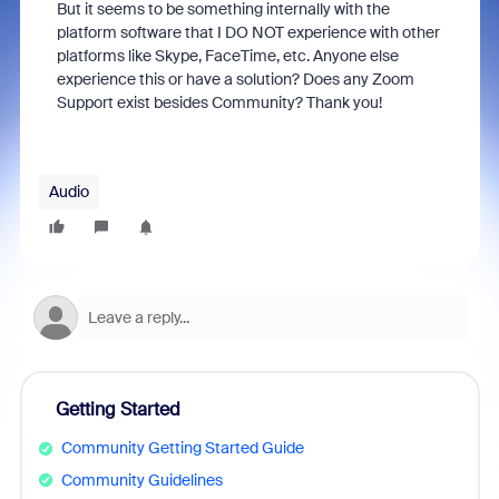
But it seems to be something internally with the
platform software that I DO NOT experience with other
platforms like Skype, FaceTime, etc. Anyone else
experience this or have a solution? Does any Zoom
Support exist besides Community? Thank you!
Audio
Getting Started
Community Getting Started Guide
Community Guidelines