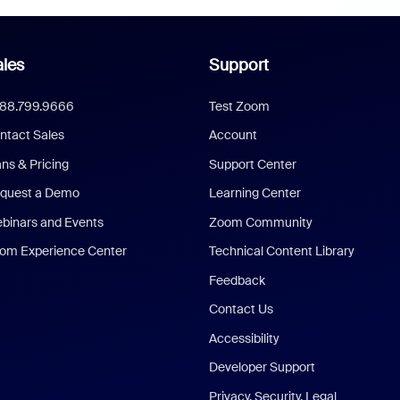
les
Support
888.799.9666
Test Zoom
ntact Sales
Account
ans & Pricing
Support Center
quest a Demo
Learning Center
binars and Events
Zoom Community
om Experience Center
Technical Content Library
Feedback
Contact Us
Accessibility
Developer Support
Privacy, Security, Legal