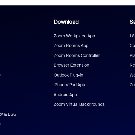
Download
Sa
Zoom Workplace App
1.
Zoom Rooms App
Co
Zoom Rooms Controller
Pl
Browser Extension
Re
s
Outlook Plug-in
We
iPhone/iPad App
Zo
Android App
Zoom Virtual Backgrounds
ity & ESG
s