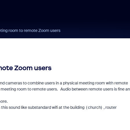
eting room to remote Zoom users
mote Zoom users
nd cameras to combine users in a physical meeting room with remote
 meeting room to remote users. Audio between remote users is fine a
ore.
his sound like substandard wifi at the building ( church) , router