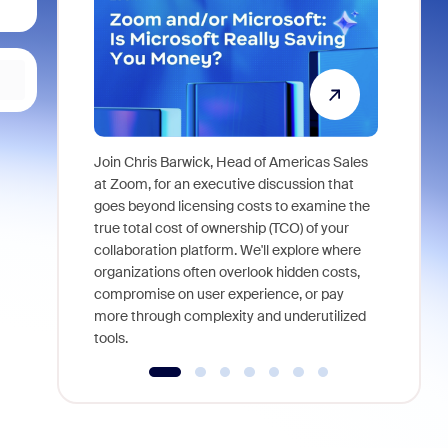
Join Chris Barwick, Head of Americas Sales
As part of
at Zoom, for an executive discussion that
device, a
goes beyond licensing costs to examine the
find anywh
true total cost of ownership (TCO) of your
interviews
collaboration platform. We'll explore where
organizations often overlook hidden costs,
compromise on user experience, or pay
more through complexity and underutilized
tools.