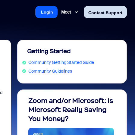
Meet
Login
Contact Support
Getting Started
Community Getting Started Guide
Community Guidelines
nd
Zoom and/or Microsoft: Is
Fraud
Microsoft Really Saving
every
You Money?