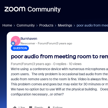
Home
Community
Products
Meetings
poor audio from me
Burnhaven
B
Newcomer
Forum|Forum|3 years ago
QUESTION
poor audio from meeting room to re
Forum|Forum|3 years ago
0 replies
10 views
We're using a conference device with numerous microphones a
zoom users. The only problem is occasional bad audio from the
audio from remote users to the room is fine. Video is always fine.
This problem comes and goes but may exist for 30 minutes or m
We have no option but to use Wifi at the physical building. Does t
configuration necessary , or other?
Like
Reply
Follow