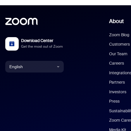
About
Zoom Blog
Download Center
Customers
Get the most out of Zoom
Our Team
Careers
English
Integration
English
Partners
Investors
Chinese (Simplified)
Press
Dutch
Sustainabil
Zoom Care
French
Media Kit