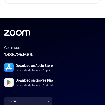
Get in touch
1.888.799.9666
Download on Apple Store
Zoom Workplace for Apple
Download on Google Play
Zoom Workplace for Android
English