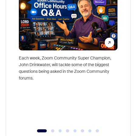
Each week, Zoom Community Super Champion,
John Drinkwater, will tackle some of the biggest
Join Chr
questions being asked in the Zoom Community
Zoom, fo
forums.
beyond l
cost of 
platform
overlook
experien
underutil