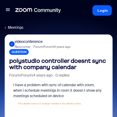
Login
Meetings
videoconference
V
Newcomer
Forum|Forum|4 years ago
QUESTION
polystudio controller doesnt sync
with company calendar
Forum|Forum|4 years ago
0 replies
I have a problem with sync of calendar with zoom.
when i schedule meetings in room it doesn t show any
meetings scheduled on device