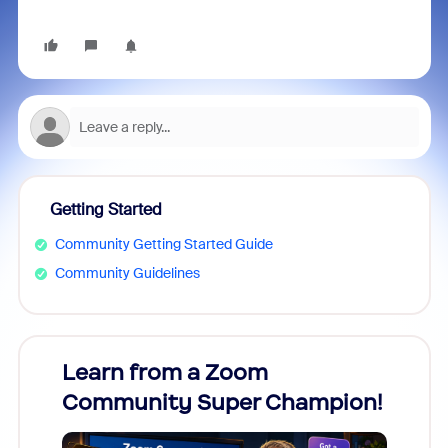
Getting Started
Community Getting Started Guide
Community Guidelines
Learn from a Zoom
Zoom
Community Super Champion!
Micr
Mon