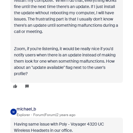
restart my computer. When I do that, everything works
fine until the next time there's an update. If I just install
the update without rebooting my computer, I will have
issues. The frustrating part is that I usually don't know
there's an update until something malfunctions during a
call or meeting.
Zoom, if you're listening, it would be really nice if you'd
notify users when there is an update instead of making
them look for one when something malfunctions. How
about an "update available" flag next to the user's
profile?
michael_b
M
Explorer
Forum|Forum|2 years ago
Having same issue with Poly - Voyager 4320 UC
Wireless Headsets in our office.