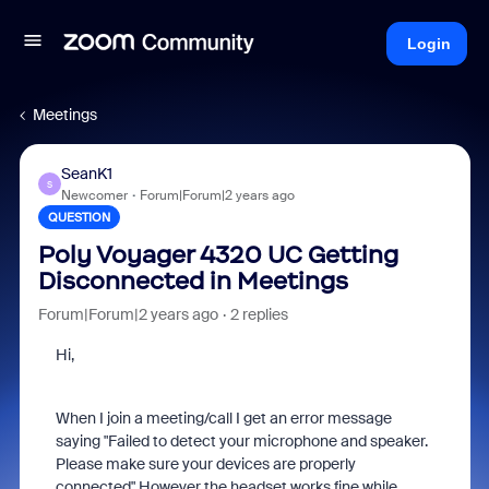
Login
Meetings
SeanK1
S
Newcomer
Forum|Forum|2 years ago
QUESTION
Poly Voyager 4320 UC Getting
Disconnected in Meetings
Forum|Forum|2 years ago
2 replies
Hi,
When I join a meeting/call I get an error message
saying "Failed to detect your microphone and speaker.
Please make sure your devices are properly
connected" However the headset works fine while