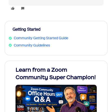
Getting Started
Community Getting Started Guide
Community Guidelines
Learn from a Zoom
Zoom
Community Super Champion!
Micr
Mon