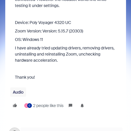
testing it under settings.
Device: Poly Voyager 4320 UC
Zoom Version: Version: 5.15.7 (20303)
OS: Windows 11
I have already tried updating drivers, removing drivers,
uninstalling and reinstalling Zoom, unchecking
hardware acceleration.
Thank you!
Audio
2 people like this
L
C