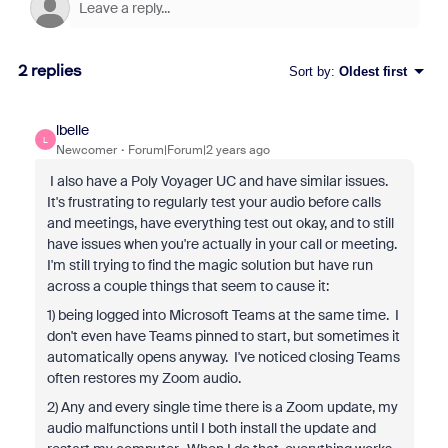
2 replies
Sort by
:
Oldest first
lbelle
L
Newcomer
Forum|Forum|2 years ago
I also have a Poly Voyager UC and have similar issues.
It's frustrating to regularly test your audio before calls
and meetings, have everything test out okay, and to still
have issues when you're actually in your call or meeting.
I'm still trying to find the magic solution but have run
across a couple things that seem to cause it:
1) being logged into Microsoft Teams at the same time. I
don't even have Teams pinned to start, but sometimes it
automatically opens anyway. I've noticed closing Teams
often restores my Zoom audio.
2) Any and every single time there is a Zoom update, my
audio malfunctions until I both install the update and