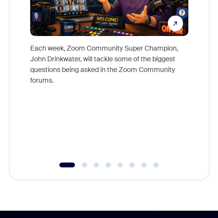
Each week, Zoom Community Super Champion,
John Drinkwater, will tackle some of the biggest
Join Chr
questions being asked in the Zoom Community
Zoom, fo
forums.
beyond l
cost of 
platform
overlook
experien
underutil