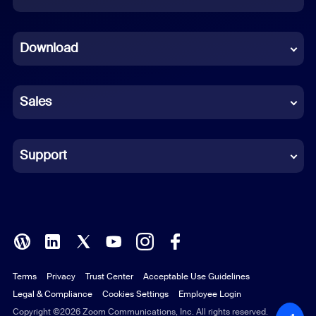
Dutch
Download
French
German
Sales
Indonesian
Italian
Support
Japanese
Korean
Polish
Terms
Privacy
Trust Center
Acceptable Use Guidelines
Portuguese (Brazil)
Legal & Compliance
Cookies Settings
Employee Login
Russian
Copyright ©2026 Zoom Communications, Inc. All rights reserved.