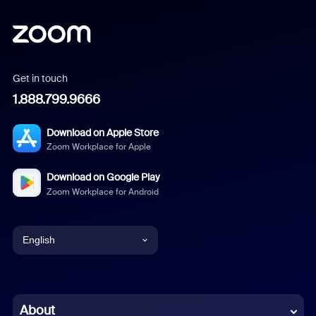
Get in touch
1.888.799.9666
Download on Apple Store
Zoom Workplace for Apple
Download on Google Play
Zoom Workplace for Android
English
English
Chinese (Simplified)
About