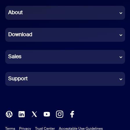
Chinese (Simplified)
About
Dutch
Download
French
German
Sales
Indonesian
Italian
Support
Japanese
Korean
Polish
Terms
Privacy
Trust Center
Acceptable Use Guidelines
Portuguese (Brazil)