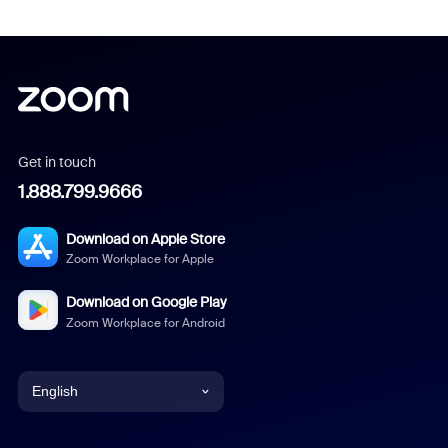
Get in touch
1.888.799.9666
Download on Apple Store
Zoom Workplace for Apple
Download on Google Play
Zoom Workplace for Android
English
English