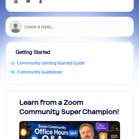
Getting Started
Community Getting Started Guide
Community Guidelines
Learn from a Zoom
Zoom
Community Super Champion!
Micr
Mon