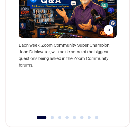
Each week, Zoom Community Super Champion,
John Drinkwater, will tackle some of the biggest
Join Chr
questions being asked in the Zoom Community
Zoom, fo
forums.
beyond l
cost of 
platform
overlook
experien
underutil