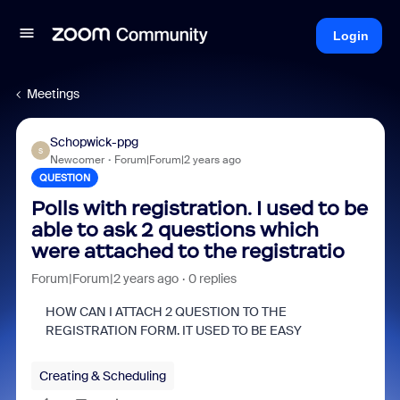
Login
Meetings
Schopwick-ppg
S
Newcomer
Forum|Forum|2 years ago
QUESTION
Polls with registration. I used to be
able to ask 2 questions which
were attached to the registratio
Forum|Forum|2 years ago
0 replies
HOW CAN I ATTACH 2 QUESTION TO THE
REGISTRATION FORM. IT USED TO BE EASY
Creating & Scheduling