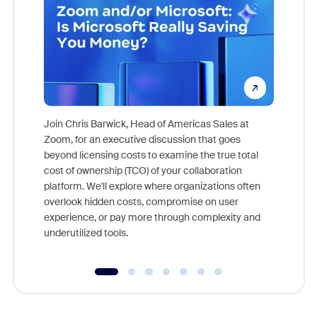
Join Chris Barwick, Head of Americas Sales at
Zoom, for an executive discussion that goes
As part o
beyond licensing costs to examine the true total
and deep
cost of ownership (TCO) of your collaboration
else, rig
platform. We'll explore where organizations often
overlook hidden costs, compromise on user
experience, or pay more through complexity and
underutilized tools.