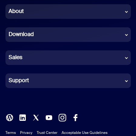
Chinese (Simplified)
About
Dutch
Download
French
German
Sales
Indonesian
Italian
Support
Japanese
Korean
Polish
Terms
Privacy
Trust Center
Acceptable Use Guidelines
Portuguese (Brazil)