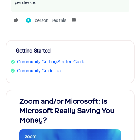
per device.
1 person likes this
R
Getting Started
Community Getting Started Guide
Community Guidelines
Zoom and/or Microsoft: Is
Fraud
Microsoft Really Saving You
Zoom
Money?