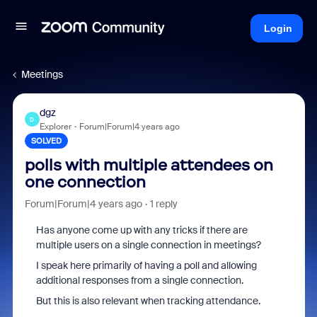
Login
Meetings
dgz
D
Explorer
Forum|Forum|4 years ago
SOLVED
polls with multiple attendees on
one connection
Forum|Forum|4 years ago
1 reply
Has anyone come up with any tricks if there are
multiple users on a single connection in meetings?
I speak here primarily of having a poll and allowing
additional responses from a single connection.
But this is also relevant when tracking attendance.