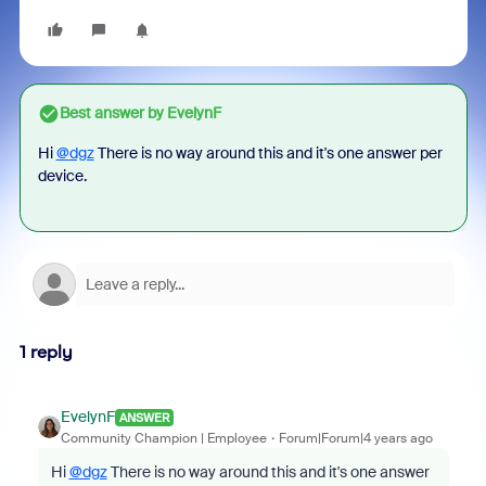
Best answer by
EvelynF
Hi
@dgz
There is no way around this and it's one answer per
device.
1 reply
EvelynF
ANSWER
Community Champion | Employee
Forum|Forum|4 years ago
Hi
@dgz
There is no way around this and it's one answer