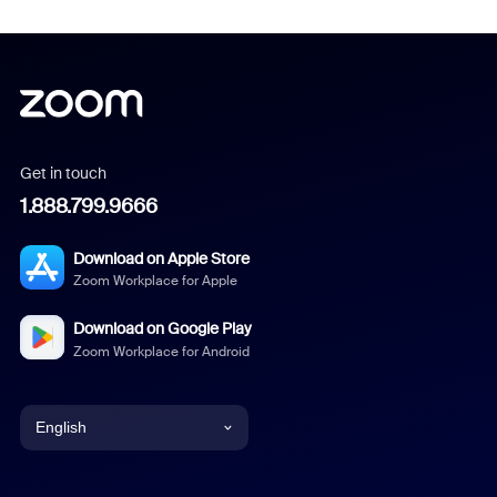
Get in touch
1.888.799.9666
Download on Apple Store
Zoom Workplace for Apple
Download on Google Play
Zoom Workplace for Android
English
English