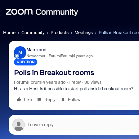
Home
Community
Products
Meetings
Polls in Breakout ro
Marsimon
M
Newcomer
Forum|Forum|4 years ago
QUESTION
Polls in Breakout rooms
Forum|Forum|4 years ago
1 reply
36 views
Hi, as a Host Is it possible to start polls inside breakout room?
Like
Reply
Follow