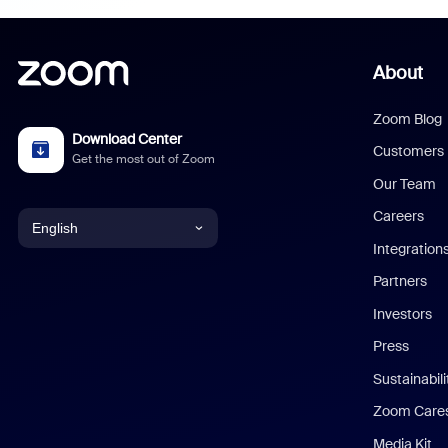
About
Zoom Blog
Download Center
Customers
Get the most out of Zoom
Our Team
Careers
English
Integration
English
Partners
Investors
Chinese (Simplified)
Press
Dutch
Sustainabil
Zoom Care
French
Media Kit