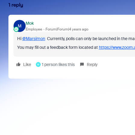
1 reply
Mok
M
Employee
Forum|Forum|4 years ago
Hi
@Marsimon
Currently, p
olls can only be launched in the ma
You may fill out a feedback form located at
https://www.zoom.
Like
1 person likes this
Reply
W