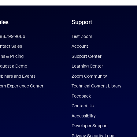
les
Support
888.799.9666
Test Zoom
ntact Sales
Account
ans & Pricing
Support Center
quest a Demo
Learning Center
binars and Events
Zoom Community
om Experience Center
Technical Content Library
Feedback
Contact Us
Accessibility
Developer Support
Privacy, Security, Legal