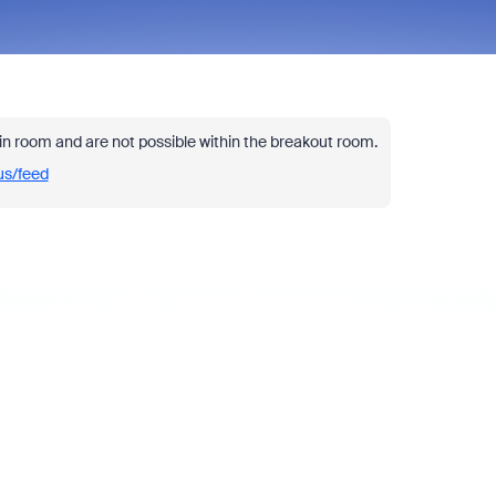
in room and are not possible within the breakout room.
us/feed