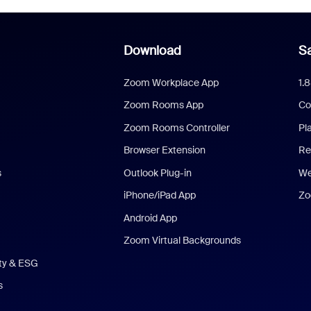
Download
Sa
Zoom Workplace App
1.
Zoom Rooms App
Co
Zoom Rooms Controller
Pl
Browser Extension
Re
s
Outlook Plug-in
We
iPhone/iPad App
Zo
Android App
Zoom Virtual Backgrounds
ity & ESG
s