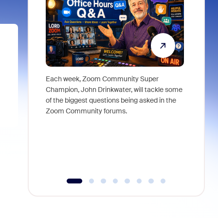
Each week, Zoom Community Super
Join Chri
Champion, John Drinkwater, will tackle some
at Zoom, 
of the biggest questions being asked in the
goes beyo
Zoom Community forums.
true total
collabora
organizat
compromis
more thro
tools.