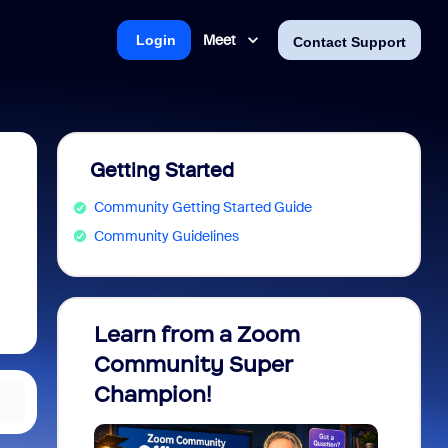
Meet
Login
Contact Support
Getting Started
Community Getting Started Guide
Community Guidelines
Learn from a Zoom
Zoom 
Community Super
Micro
Champion!
You 