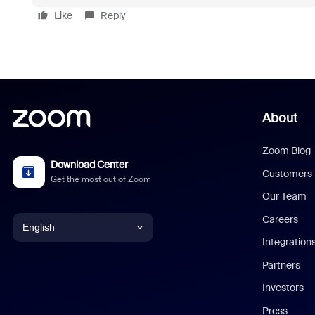
Like
Reply
About
Zoom Blog
Download Center
Customers
Get the most out of Zoom
Our Team
Careers
English
Integration
English
Partners
Investors
Chinese (Simplified)
Press