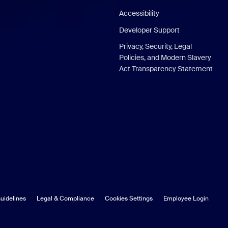
Accessibility
Developer Support
Privacy, Security, Legal
Policies, and Modern Slavery
Act Transparency Statement
uidelines
Legal & Compliance
Cookies Settings
Employee Login