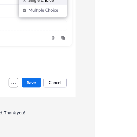
d. Thank you!