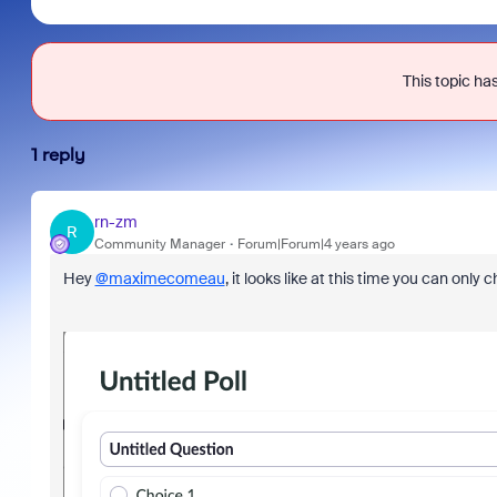
This topic has
1 reply
rn-zm
R
Community Manager
Forum|Forum|4 years ago
Hey
@maximecomeau
, it looks like at this time you can onl