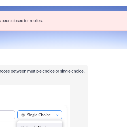
 been closed for replies.
y choose between multiple choice or single choice.