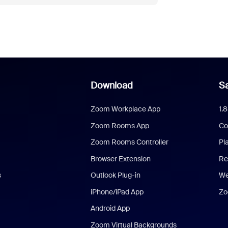
Download
Sa
Zoom Workplace App
1.
Zoom Rooms App
Co
Zoom Rooms Controller
Pl
Browser Extension
Re
s
Outlook Plug-in
We
iPhone/iPad App
Zo
Android App
Zoom Virtual Backgrounds