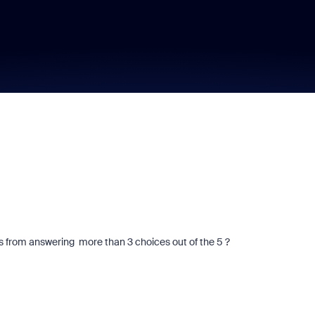
ants from answering more than 3 choices out of the 5 ?