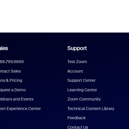
les
Support
888.799.9666
Test Zoom
ntact Sales
Account
ans & Pricing
Support Center
quest a Demo
Learning Center
binars and Events
Zoom Community
om Experience Center
Technical Content Library
Feedback
Contact Us