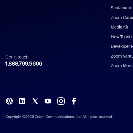
Dutch
Sustainabil
Zoom Care
French
Media Kit
German
How To Vid
Indonesian
Developer 
Zoom Vent
Get in touch
Italian
1.888.799.9666
Zoom Merch
Japanese
Korean
Polish
Portuguese (Brazil)
Copyright ©2026 Zoom Communications, Inc. All rights reserved.
Russian