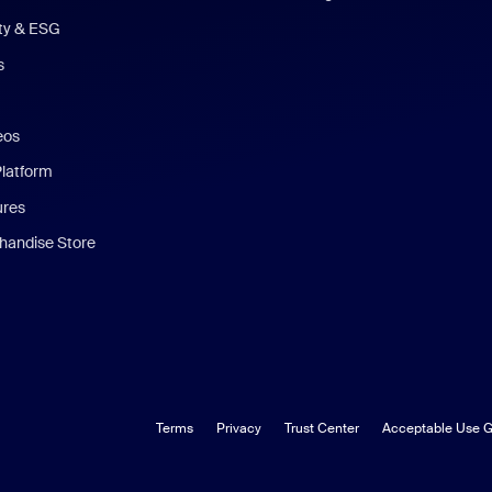
ity & ESG
s
eos
Platform
ures
andise Store
Terms
Privacy
Trust Center
Acceptable Use G