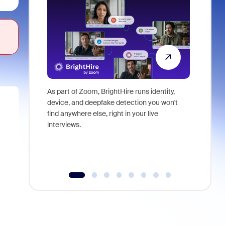
As part of Zoom, BrightHire runs identity,
Don't mis
device, and deepfake detection you won't
announce
find anywhere else, right in your live
and indus
interviews.
what is ne