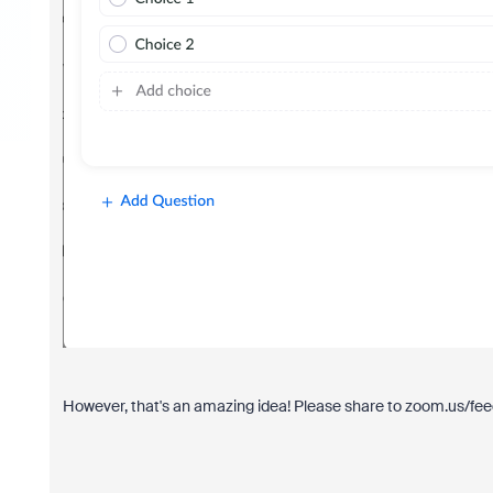
However, that's an amazing idea! Please share to zoom.us/fee