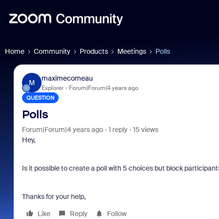
Home
Community
Products
Meetings
Polls
maximecomeau
M
Explorer
Forum|Forum|4 years ago
QUESTION
Polls
Forum|Forum|4 years ago
1 reply
15 views
Hey,
Is it possible to create a poll with 5 choices but block particip
Thanks for your help,
Like
Reply
Follow