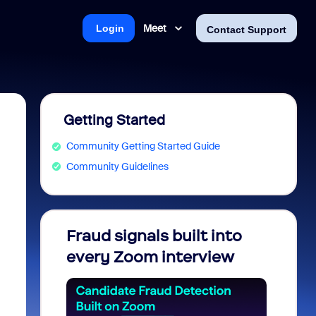
Meet
Login
Contact Support
Getting Started
Community Getting Started Guide
Community Guidelines
Fraud signals built into
Join 
every Zoom interview
2026